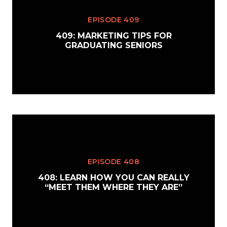
EPISODE 409
409: MARKETING TIPS FOR
GRADUATING SENIORS
EPISODE 408
408: LEARN HOW YOU CAN REALLY
“MEET THEM WHERE THEY ARE”