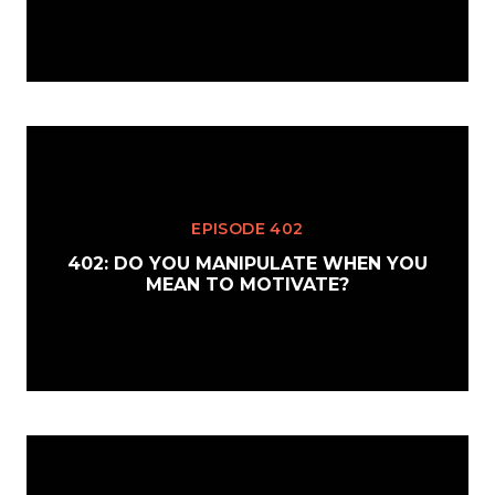
EPISODE 402
402: DO YOU MANIPULATE WHEN YOU
MEAN TO MOTIVATE?