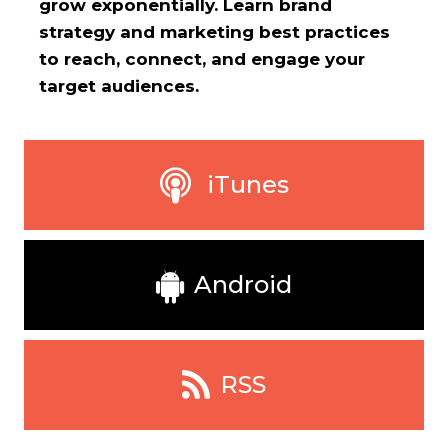
grow exponentially. Learn brand
strategy and marketing best practices
to reach, connect, and engage your
target audiences.
iTunes
Android
RSS