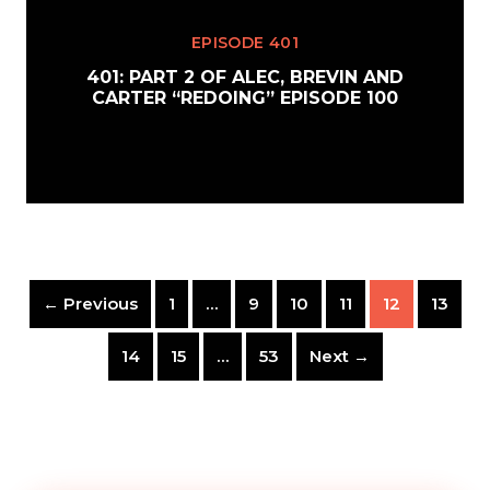
EPISODE 401
401: PART 2 OF ALEC, BREVIN AND
CARTER “REDOING” EPISODE 100
← Previous
1
…
9
10
11
12
13
14
15
…
53
Next →