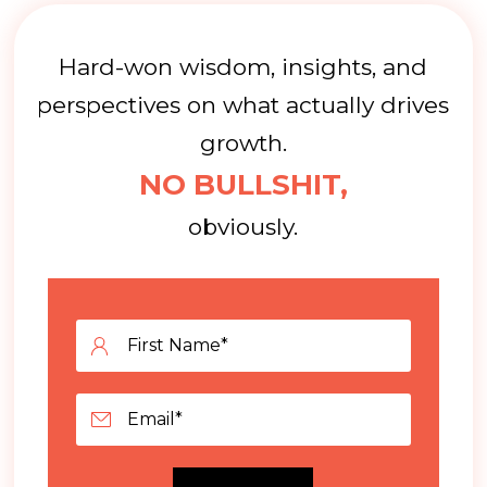
Hard-won wisdom, insights, and
perspectives on what actually drives
growth.
NO BULLSHIT,
obviously.