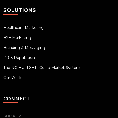
SOLUTIONS
Healthcare Marketing
B2E Marketing
Branding & Messaging
PR & Reputation
The NO BULLSHIT Go-To-Market-System
Our Work
CONNECT
SOCIALIZE