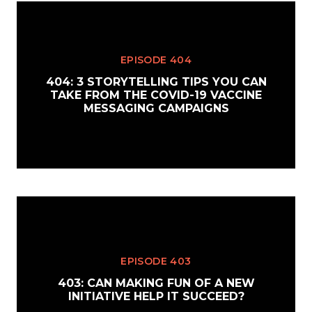
EPISODE 404
404: 3 STORYTELLING TIPS YOU CAN
TAKE FROM THE COVID-19 VACCINE
MESSAGING CAMPAIGNS
EPISODE 403
403: CAN MAKING FUN OF A NEW
INITIATIVE HELP IT SUCCEED?