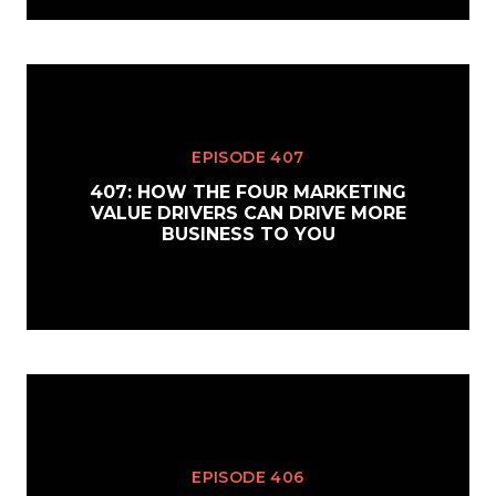
EPISODE 407
407: HOW THE FOUR MARKETING
VALUE DRIVERS CAN DRIVE MORE
BUSINESS TO YOU
EPISODE 406