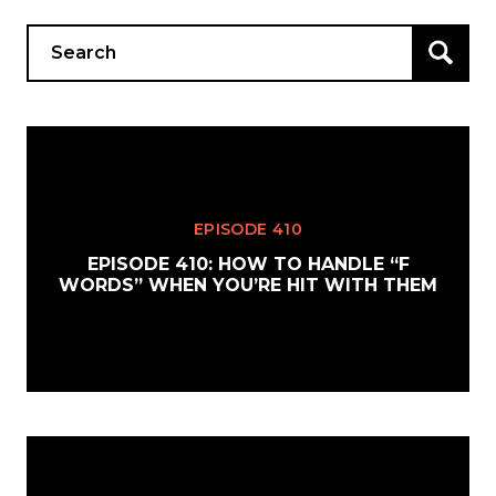
Search
for:
EPISODE 410
EPISODE 410: HOW TO HANDLE “F
WORDS” WHEN YOU’RE HIT WITH THEM