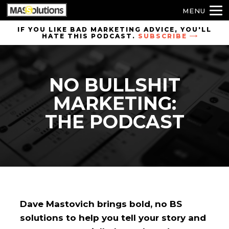
MENU
Skip to
IF YOU LIKE BAD MARKETING ADVICE, YOU'LL
HATE THIS PODCAST.
SUBSCRIBE
site
navigation
Skip to
NO BULLSHIT
main
content
MARKETING:
THE PODCAST
Dave Mastovich brings bold, no BS
solutions to help you tell your story and