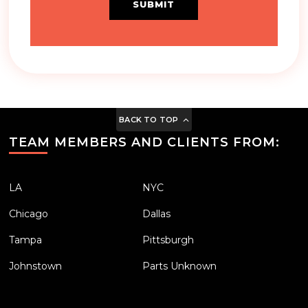
SUBMIT
BACK TO TOP
TEAM MEMBERS AND CLIENTS FROM:
LA
NYC
Chicago
Dallas
Tampa
Pittsburgh
Johnstown
Parts Unknown