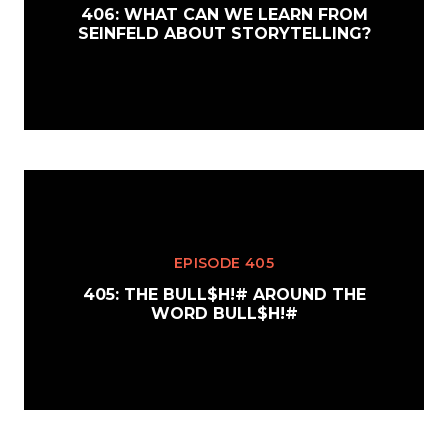
406: WHAT CAN WE LEARN FROM
SEINFELD ABOUT STORYTELLING?
EPISODE 405
405: THE BULL$H!# AROUND THE
WORD BULL$H!#