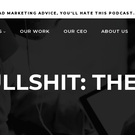
BAD MARKETING ADVICE, YOU'LL HATE THIS PODCAST
S
OUR WORK
OUR CEO
ABOUT US
LLSHIT: TH