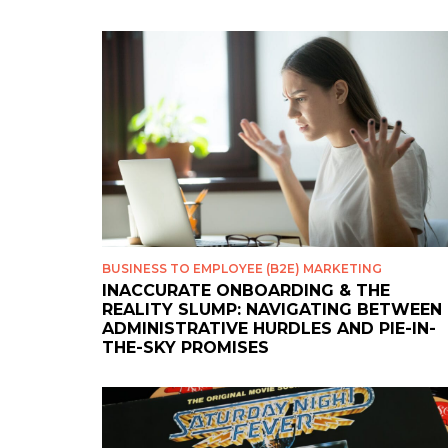
BUSINESS TO EMPLOYEE (B2E) MARKETING
INACCURATE ONBOARDING & THE
REALITY SLUMP: NAVIGATING BETWEEN
ADMINISTRATIVE HURDLES AND PIE-IN-
THE-SKY PROMISES