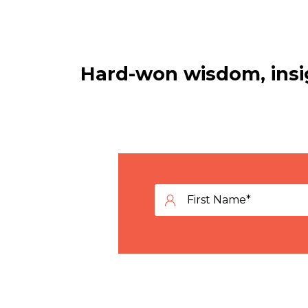
Hard-won wisdom, insig