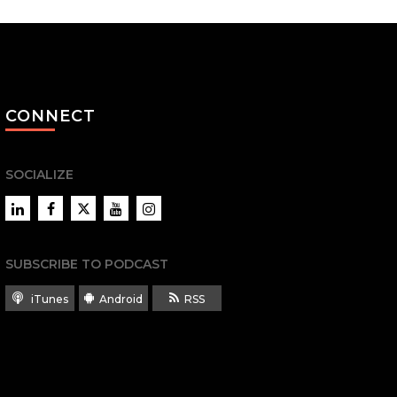
CONNECT
SOCIALIZE
LinkedIn
Facebook
Twitter
YouTube
Instagram
SUBSCRIBE TO PODCAST
iTunes
Android
RSS