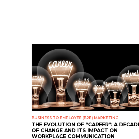
BUSINESS TO EMPLOYEE (B2E) MARKETING
THE EVOLUTION OF “CAREER”: A DECAD
OF CHANGE AND ITS IMPACT ON
WORKPLACE COMMUNICATION