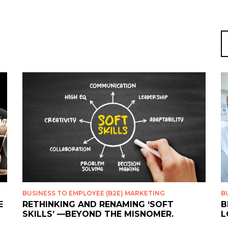
S
fo
BUSINESS TO EMPLOYEE (B2E) MARKETING
B
E
RETHINKING AND RENAMING ‘SOFT
B
SKILLS’ —BEYOND THE MISNOMER.
L