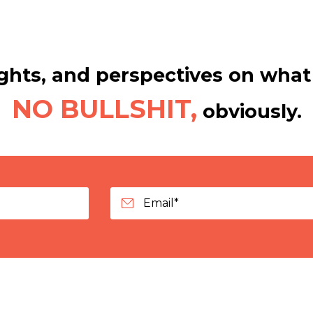
hts, and perspectives on what 
NO BULLSHIT,
obviously.