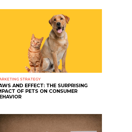
ARKETING STRATEGY
AWS AND EFFECT: THE SURPRISING
MPACT OF PETS ON CONSUMER
EHAVIOR