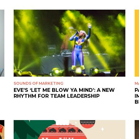
SOUNDS OF MARKETING
M
EVE’S ‘LET ME BLOW YA MIND’: A NEW
P
RHYTHM FOR TEAM LEADERSHIP
I
B