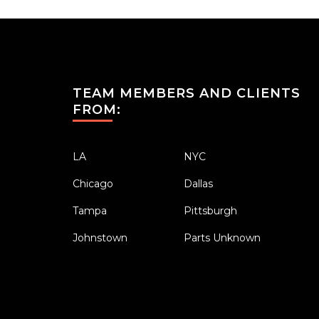
TEAM MEMBERS AND CLIENTS
FROM:
LA
NYC
Chicago
Dallas
Tampa
Pittsburgh
Johnstown
Parts Unknown