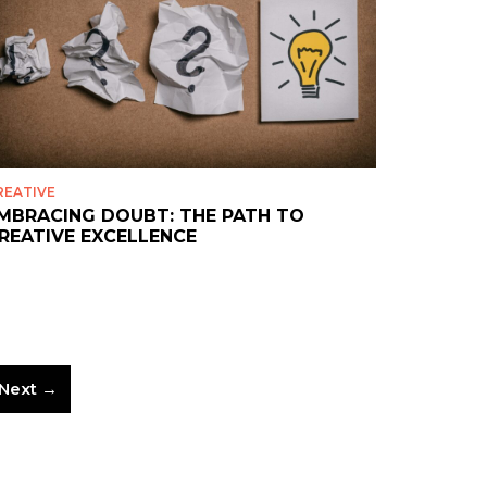
REATIVE
MBRACING DOUBT: THE PATH TO
REATIVE EXCELLENCE
Next →