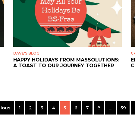
DAVE'S BLOG
C
HAPPY HOLIDAYS FROM MASSOLUTIONS:
E
A TOAST TO OUR JOURNEY TOGETHER
C
ious
1
2
3
4
5
6
7
8
…
59