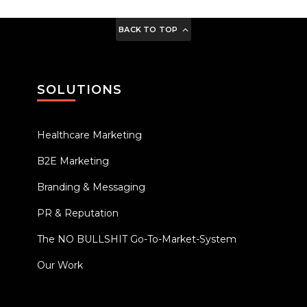
BACK TO TOP
SOLUTIONS
Healthcare Marketing
B2E Marketing
Branding & Messaging
PR & Reputation
The NO BULLSHIT Go-To-Market-System
Our Work