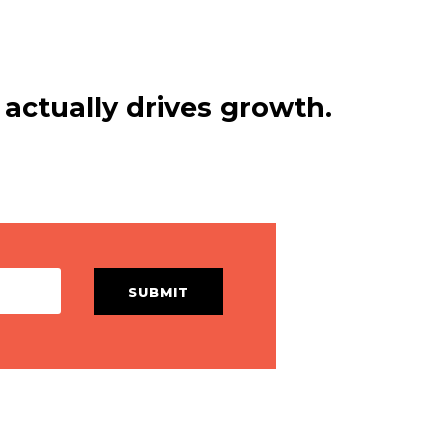
actually drives growth.
SUBMIT