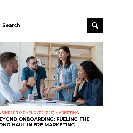
earch
r:
USINESS TO EMPLOYEE (B2E) MARKETING
EYOND ONBOARDING: FUELING THE
ONG HAUL IN B2E MARKETING