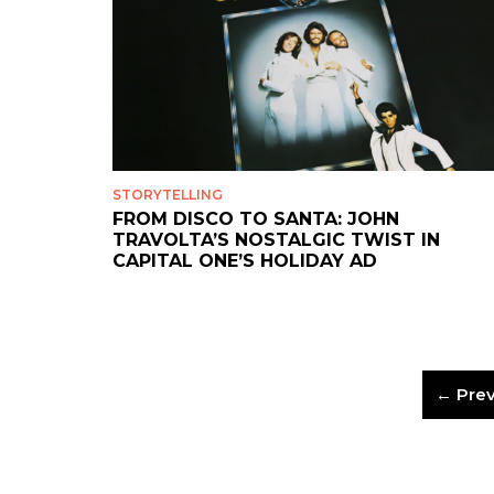
STORYTELLING
FROM DISCO TO SANTA: JOHN
TRAVOLTA’S NOSTALGIC TWIST IN
CAPITAL ONE’S HOLIDAY AD
← Prev