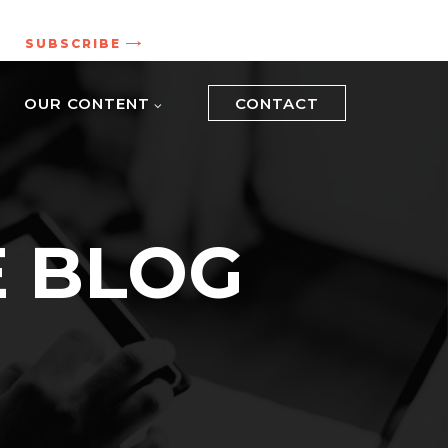
.
SUBSCRIBE
OUR CONTENT
CONTACT
E BLOG