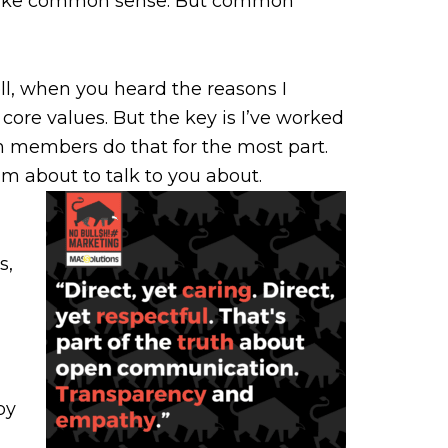
 like common sense. But common
l, when you heard the reasons I
e core values. But the key is I’ve worked
m members do that for the most part.
I’m about to talk to you about.
s,
by