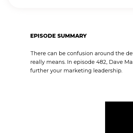
EPISODE SUMMARY
There can be confusion around the defi
really means. In episode 482, Dave Mas
further your marketing leadership.