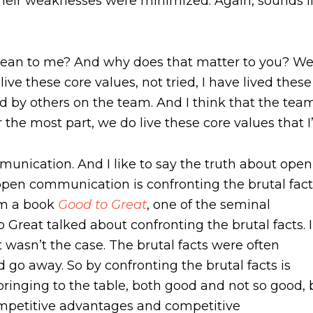
their weaknesses were minimized. Again, sounds
ean to me? And why does that matter to you? Wel
live these core values, not tried, I have lived thes
ed by others on the team. And I think that the tea
r the most part, we do live these core values that 
mmunication. And I like to say the truth about open
pen communication is confronting the brutal fact
rom a book
Good to Great
, one of the seminal
 Great talked about confronting the brutal facts. I
 wasn’t the case. The brutal facts were often
go away. So by confronting the brutal facts is
ringing to the table, both good and not so good, 
mpetitive advantages and competitive