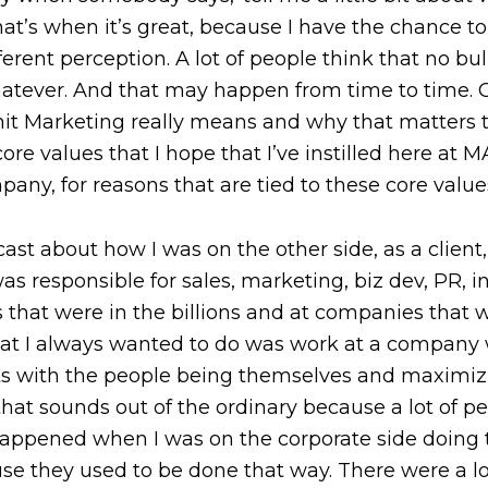
at’s when it’s great, because I have the chance to
fferent perception. A lot of people think that no bu
hatever. And that may happen from time to time. Cer
hit Marketing really means and why that matters t
 core values that I hope that I’ve instilled here a
any, for reasons that are tied to these core value
ast about how I was on the other side, as a client
s responsible for sales, marketing, biz dev, PR, 
es that were in the billions and at companies that
at I always wanted to do was work at a company w
lts with the people being themselves and maximizi
at sounds out of the ordinary because a lot of pe
t happened when I was on the corporate side doing
use they used to be done that way. There were a lot