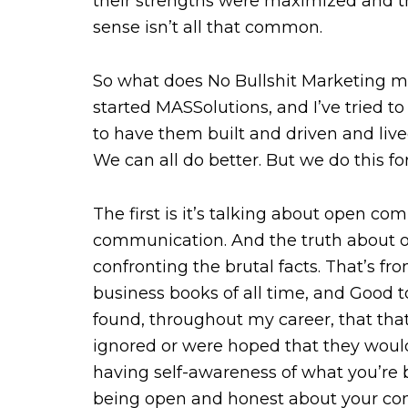
their strengths were maximized and 
sense isn’t all that common.
So what does No Bullshit Marketing m
started MASSolutions, and I’ve tried to 
to have them built and driven and liv
We can all do better. But we do this fo
The first is it’s talking about open co
communication. And the truth about o
confronting the brutal facts. That’s f
business books of all time, and Good to
found, throughout my career, that that
ignored or were hoped that they would 
having self-awareness of what you’re b
being open and honest about your co