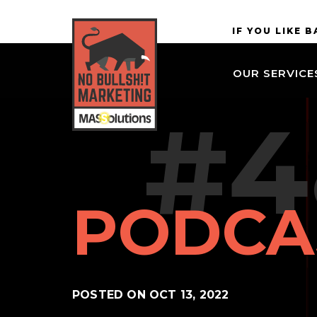
Skip to
MASSolutions
IF YOU LIKE 
site
navigation
OUR SERVICE
Skip to
main
#4
content
PODCA
POSTED ON
OCT 13, 2022