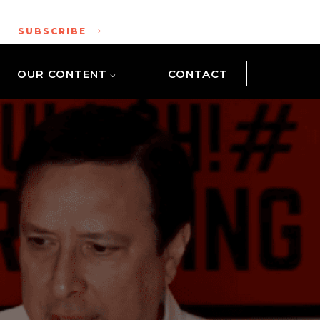
.
SUBSCRIBE
OUR CONTENT
CONTACT