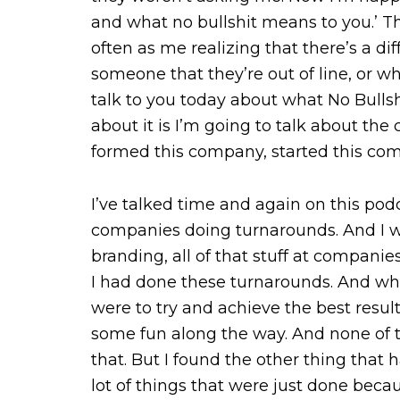
and what no bullshit means to you.’ Th
often as me realizing that there’s a di
someone that they’re out of line, or w
talk to you today about what No Bulls
about it is I’m going to talk about the
formed this company, started this comp
I’ve talked time and again on this podc
companies doing turnarounds. And I wa
branding, all of that stuff at compani
I had done these turnarounds. And wh
were to try and achieve the best resu
some fun along the way. And none of th
that. But I found the other thing tha
lot of things that were just done beca