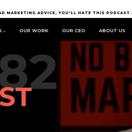
BAD MARKETING ADVICE, YOU'LL HATE THIS PODCAST
S
OUR WORK
OUR CEO
ABOUT US
82
ST