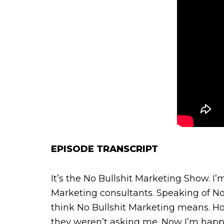
EPISODE TRANSCRIPT
It’s the No Bullshit Marketing Show. I
Marketing consultants. Speaking of No
think No Bullshit Marketing means. Ho
they weren’t asking me. Now I’m happy