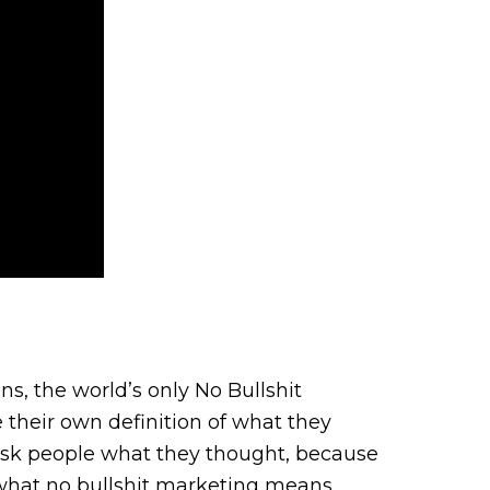
s, the world’s only No Bullshit
 their own definition of what they
 ask people what they thought, because
 what no bullshit marketing means,