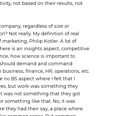
vity, not based on their results, not
company, regardless of size or
n? Not really. My definition of real
marketing, Philip Kotler. A lot of
ere is an insights aspect, competitive
ence, how science is important to
ters should demand and command
business, finance, HR, operations, etc.
 no BS aspect where I felt that I
ves, but work was something they
It was not something that they got
 something like that. No, it was
 they had their say, a place where