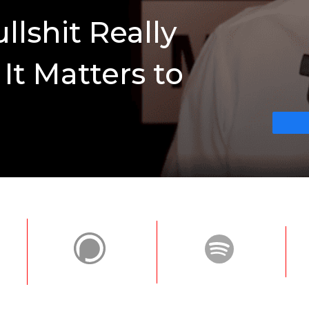
lshit Really
t Matters to