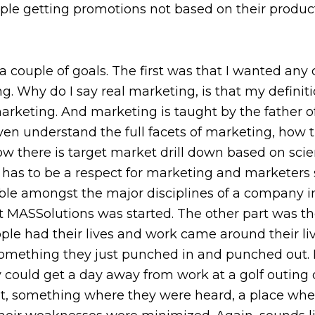
ple getting promotions not based on their producti
a couple of goals. The first was that I wanted any 
g. Why do I say real marketing, is that my definitio
marketing. And marketing is taught by the father of 
en understand the full facets of marketing, how th
how there is target market drill down based on sci
here has to be a respect for marketing and marke
ble amongst the major disciplines of a company in 
t MASSolutions was started. The other part was the
e had their lives and work came around their li
something they just punched in and punched out. 
could get a day away from work at a golf outing or
, something where they were heard, a place where