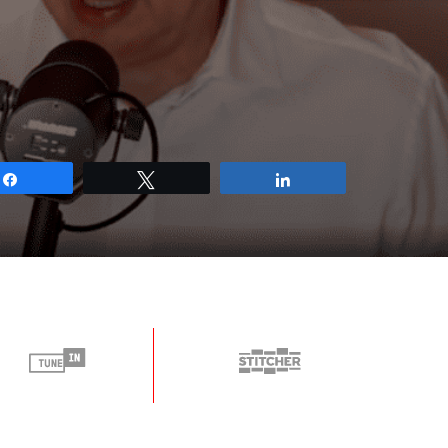
Share
Tweet
Share