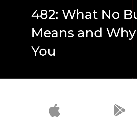
482: What No Bul
Means and Why I
You