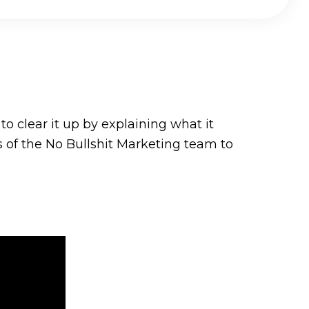
o clear it up by explaining what it
s of the No Bullshit Marketing team to