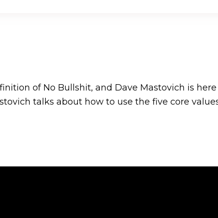
nition of No Bullshit, and Dave Mastovich is here t
tovich talks about how to use the five core value