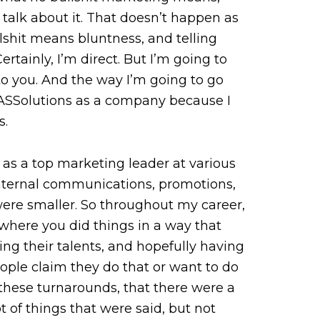
 talk about it. That doesn’t happen as
llshit means bluntness, and telling
tainly, I’m direct. But I’m going to
o you. And the way I’m going to go
t MASSolutions as a company because I
s.
, as a top marketing leader at various
internal communications, promotions,
 were smaller. So throughout my career,
here you did things in a way that
ng their talents, and hopefully having
ople claim they do that or want to do
 these turnarounds, that there were a
 of things that were said, but not