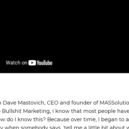
’m Dave Mastovich, CEO and founder of MASSolution
 Bullshit Marketing, I know that most people have
w do I know this? Because over time, I began to
 when somebody says, ‘tell me a little bit about