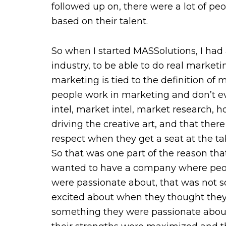
followed up on, there were a lot of peo
based on their talent.
So when I started MASSolutions, I had 
industry, to be able to do real marketin
marketing is tied to the definition of 
people work in marketing and don’t ev
intel, market intel, market research, 
driving the creative art, and that t
respect when they get a seat at the ta
So that was one part of the reason tha
wanted to have a company where peopl
were passionate about, that was not 
excited about when they thought they 
something they were passionate about