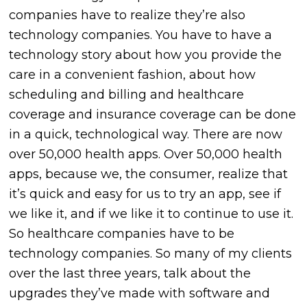
companies have to realize they’re also
technology companies. You have to have a
technology story about how you provide the
care in a convenient fashion, about how
scheduling and billing and healthcare
coverage and insurance coverage can be done
in a quick, technological way. There are now
over 50,000 health apps. Over 50,000 health
apps, because we, the consumer, realize that
it’s quick and easy for us to try an app, see if
we like it, and if we like it to continue to use it.
So healthcare companies have to be
technology companies. So many of my clients
over the last three years, talk about the
upgrades they’ve made with software and