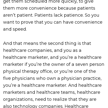
get them scheduled more quickly, to give
them more convenience because patients
aren’t patient. Patients lack patience. So you
want to prove that you can have convenience
and speed.
And that means the second thing is that
healthcare companies, and you as a
healthcare marketer, and you’re a healthcare
marketer if you’re the owner of a seven person
physical therapy office, or you’re one of the
five physicians who own a physician practice,
you’re a healthcare marketer. And healthcare
marketers and healthcare teams, healthcare
organizations, need to realize that they are
also technology companies. Healthcare