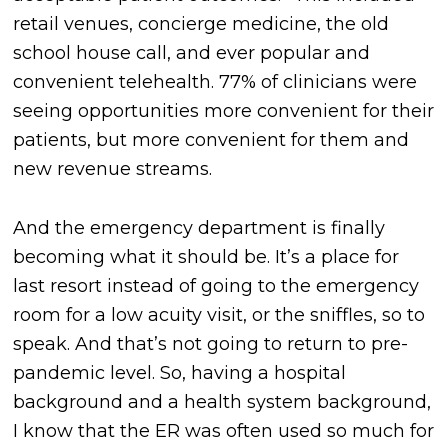
retail venues, concierge medicine, the old
school house call, and ever popular and
convenient telehealth. 77% of clinicians were
seeing opportunities more convenient for their
patients, but more convenient for them and
new revenue streams.
And the emergency department is finally
becoming what it should be. It’s a place for
last resort instead of going to the emergency
room for a low acuity visit, or the sniffles, so to
speak. And that’s not going to return to pre-
pandemic level. So, having a hospital
background and a health system background,
I know that the ER was often used so much for