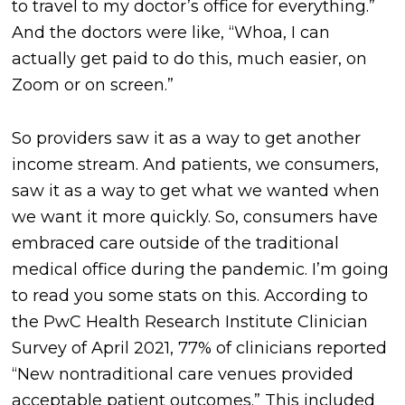
to travel to my doctor’s office for everything.”
And the doctors were like, “Whoa, I can
actually get paid to do this, much easier, on
Zoom or on screen.”
So providers saw it as a way to get another
income stream. And patients, we consumers,
saw it as a way to get what we wanted when
we want it more quickly. So, consumers have
embraced care outside of the traditional
medical office during the pandemic. I’m going
to read you some stats on this. According to
the PwC Health Research Institute Clinician
Survey of April 2021, 77% of clinicians reported
“New nontraditional care venues provided
acceptable patient outcomes.” This included