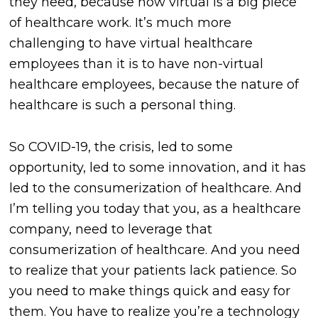
they need, because now virtual is a big piece
of healthcare work. It’s much more
challenging to have virtual healthcare
employees than it is to have non-virtual
healthcare employees, because the nature of
healthcare is such a personal thing.
So COVID-19, the crisis, led to some
opportunity, led to some innovation, and it has
led to the consumerization of healthcare. And
I’m telling you today that you, as a healthcare
company, need to leverage that
consumerization of healthcare. And you need
to realize that your patients lack patience. So
you need to make things quick and easy for
them. You have to realize you’re a technology