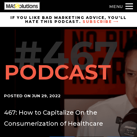
MENU
Skip to
IF YOU LIKE BAD MARKETING ADVICE, YOU'LL
HATE THIS PODCAST.
SUBSCRIBE
site
navigation
#467
Skip to
main
content
PODCAST
POSTED ON
JUN 29, 2022
467: How to Capitalize On the
Consumerization of Healthcare