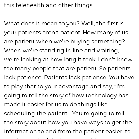
this telehealth and other things.
What does it mean to you? Well, the first is
your patients aren’t patient. How many of us
are patient when we’re buying something?
When we’re standing in line and waiting,
we’re looking at how long it took. I don’t know
too many people that are patient. So patients
lack patience. Patients lack patience. You have
to play that to your advantage and say, “I’m
going to tell the story of how technology has
made it easier for us to do things like
scheduling the patient.” You’re going to tell
the story about how you have ways to get the
information to and from the patient easier, to