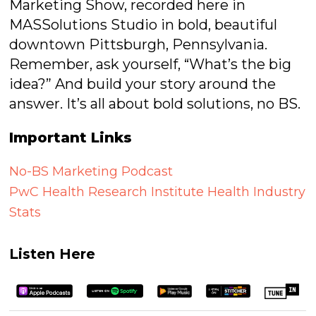
Marketing Show, recorded here in
MASSolutions Studio in bold, beautiful
downtown Pittsburgh, Pennsylvania.
Remember, ask yourself, “What’s the big
idea?” And build your story around the
answer. It’s all about bold solutions, no BS.
Important Links
No-BS Marketing Podcast
PwC Health Research Institute Health Industry
Stats
Listen Here