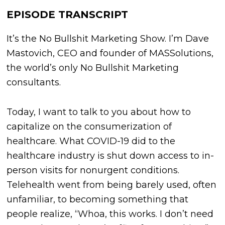
EPISODE TRANSCRIPT
It’s the No Bullshit Marketing Show. I’m Dave
Mastovich, CEO and founder of MASSolutions,
the world’s only No Bullshit Marketing
consultants.
Today, I want to talk to you about how to
capitalize on the consumerization of
healthcare. What COVID-19 did to the
healthcare industry is shut down access to in-
person visits for nonurgent conditions.
Telehealth went from being barely used, often
unfamiliar, to becoming something that
people realize, “Whoa, this works. I don’t need