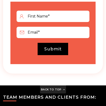
Submit
BACK TO TOP
TEAM MEMBERS AND CLIENTS FROM: