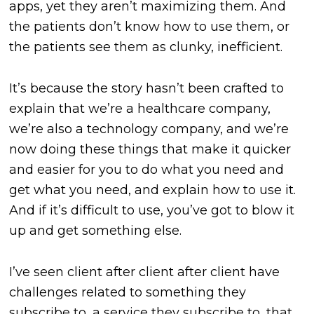
apps, yet they aren’t maximizing them. And
the patients don’t know how to use them, or
the patients see them as clunky, inefficient.
It’s because the story hasn’t been crafted to
explain that we’re a healthcare company,
we’re also a technology company, and we’re
now doing these things that make it quicker
and easier for you to do what you need and
get what you need, and explain how to use it.
And if it’s difficult to use, you’ve got to blow it
up and get something else.
I’ve seen client after client after client have
challenges related to something they
subscribe to, a service they subscribe to, that