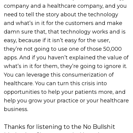
company and a healthcare company, and you
need to tell the story about the technology
and what’s in it for the customers and make
damn sure that, that technology works and is
easy, because if it isn’t easy for the user,
they’re not going to use one of those 50,000
apps. And if you haven’t explained the value of
what’s in it for them, they’re going to ignore it.
You can leverage this consumerization of
healthcare. You can turn this crisis into
opportunities to help your patients more, and
help you grow your practice or your healthcare
business.
Thanks for listening to the No Bullshit