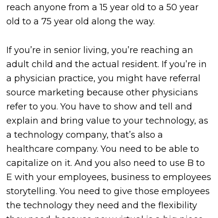
reach anyone from a 15 year old to a 50 year
old to a 75 year old along the way.
If you’re in senior living, you’re reaching an
adult child and the actual resident. If you’re in
a physician practice, you might have referral
source marketing because other physicians
refer to you. You have to show and tell and
explain and bring value to your technology, as
a technology company, that’s also a
healthcare company. You need to be able to
capitalize on it. And you also need to use B to
E with your employees, business to employees
storytelling. You need to give those employees
the technology they need and the flexibility