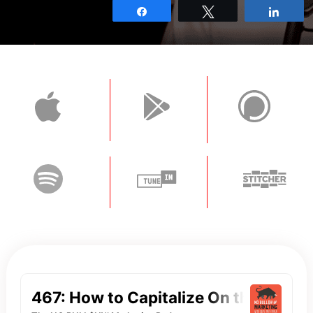
Share
Tweet
Shar