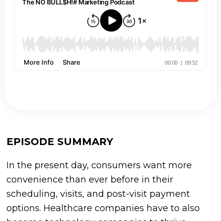
EPISODE SUMMARY
In the present day, consumers want more
convenience than ever before in their
scheduling, visits, and post-visit payment
options. Healthcare companies have to also