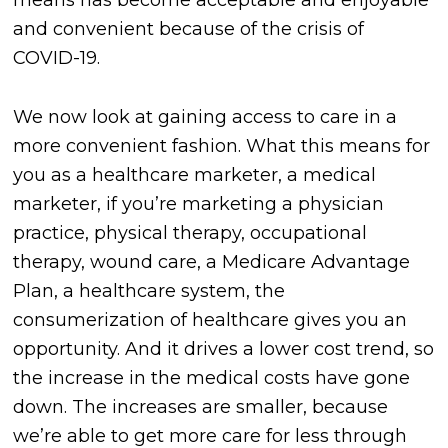
means has become acceptable and enjoyable
and convenient because of the crisis of
COVID-19.
We now look at gaining access to care in a
more convenient fashion. What this means for
you as a healthcare marketer, a medical
marketer, if you’re marketing a physician
practice, physical therapy, occupational
therapy, wound care, a Medicare Advantage
Plan, a healthcare system, the
consumerization of healthcare gives you an
opportunity. And it drives a lower cost trend, so
the increase in the medical costs have gone
down. The increases are smaller, because
we’re able to get more care for less through