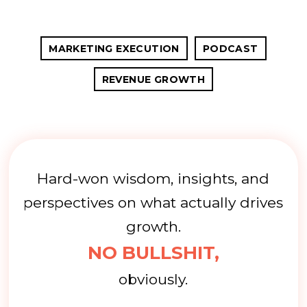
MARKETING EXECUTION
PODCAST
REVENUE GROWTH
Hard-won wisdom, insights, and
perspectives on what actually drives
growth.
NO BULLSHIT,
obviously.