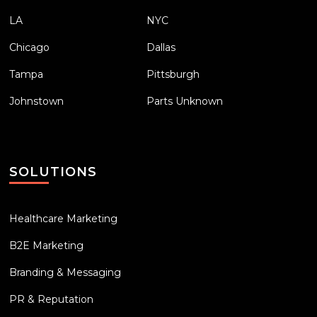
LA
NYC
Chicago
Dallas
Tampa
Pittsburgh
Johnstown
Parts Unknown
SOLUTIONS
Healthcare Marketing
B2E Marketing
Branding & Messaging
PR & Reputation