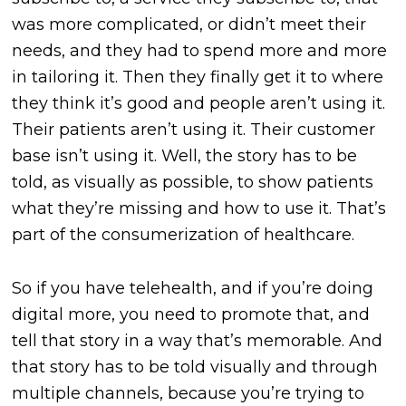
was more complicated, or didn’t meet their
needs, and they had to spend more and more
in tailoring it. Then they finally get it to where
they think it’s good and people aren’t using it.
Their patients aren’t using it. Their customer
base isn’t using it. Well, the story has to be
told, as visually as possible, to show patients
what they’re missing and how to use it. That’s
part of the consumerization of healthcare.
So if you have telehealth, and if you’re doing
digital more, you need to promote that, and
tell that story in a way that’s memorable. And
that story has to be told visually and through
multiple channels, because you’re trying to