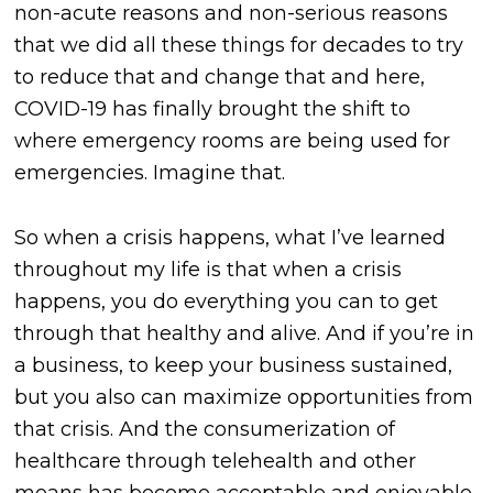
non-acute reasons and non-serious reasons
that we did all these things for decades to try
to reduce that and change that and here,
COVID-19 has finally brought the shift to
where emergency rooms are being used for
emergencies. Imagine that.
So when a crisis happens, what I’ve learned
throughout my life is that when a crisis
happens, you do everything you can to get
through that healthy and alive. And if you’re in
a business, to keep your business sustained,
but you also can maximize opportunities from
that crisis. And the consumerization of
healthcare through telehealth and other