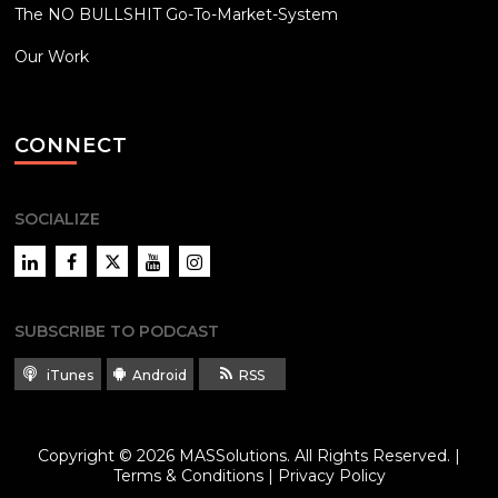
The NO BULLSHIT Go-To-Market-System
Our Work
CONNECT
SOCIALIZE
LinkedIn
Facebook
Twitter
YouTube
Instagram
SUBSCRIBE TO PODCAST
iTunes
Android
RSS
Copyright © 2026
MASSolutions
. All Rights Reserved. |
Terms & Conditions
|
Privacy Policy