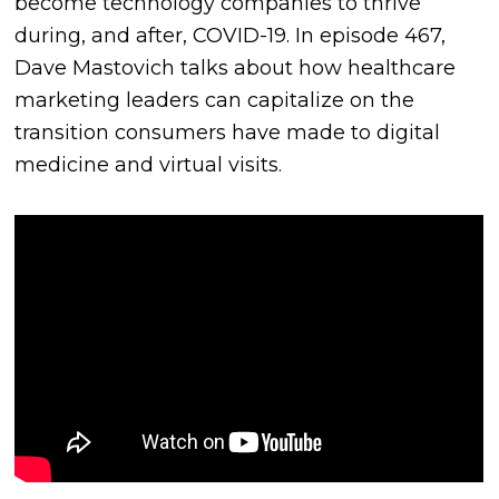
become technology companies to thrive
during, and after, COVID-19. In episode 467,
Dave Mastovich talks about how healthcare
marketing leaders can capitalize on the
transition consumers have made to digital
medicine and virtual visits.