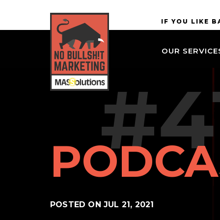
Skip to
MASSolutions
IF YOU LIKE 
site
navigation
OUR SERVICE
Skip to
main
#4
content
PODCA
POSTED ON
JUL 21, 2021