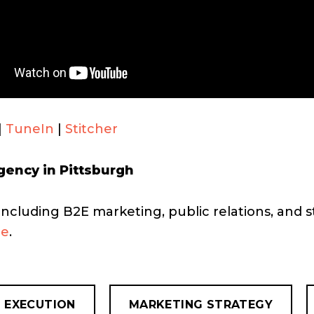
|
TuneIn
|
Stitcher
gency in Pittsburgh
including B2E marketing, public relations, and s
re
.
 EXECUTION
MARKETING STRATEGY