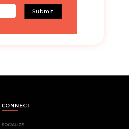
Submit
CONNECT
SOCIALIZE