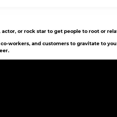
actor, or rock star to get people to root or rela
 co-workers, and customers to gravitate to yo
eer.