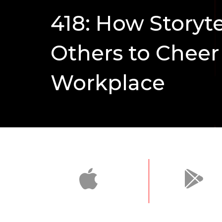
418: How Storyt
Others to Cheer 
Workplace