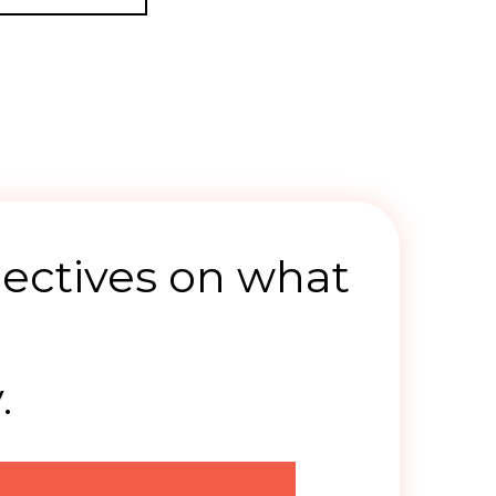
ectives on what
.
.