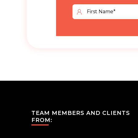
TEAM MEMBERS AND CLIENTS
FROM: