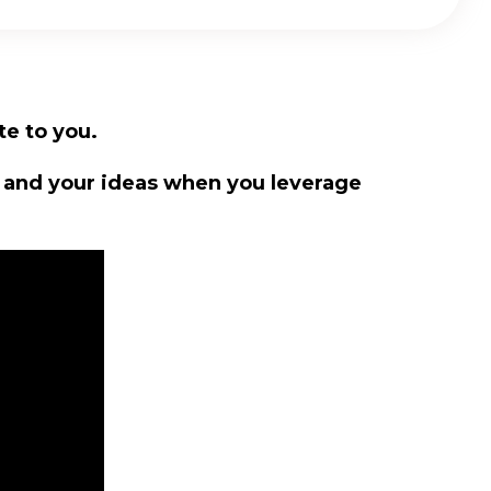
te to you.
u and your ideas when you leverage