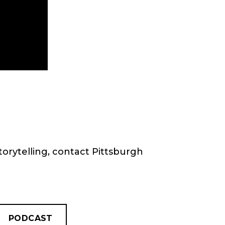
torytelling, contact Pittsburgh
PODCAST