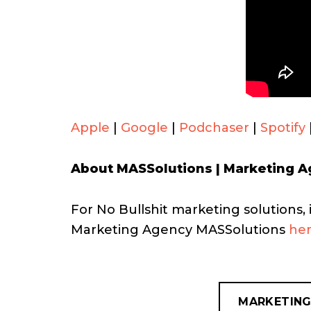
Apple
|
Google
|
Podchaser
|
Spotify
About MASSolutions | Marketing A
For No Bullshit marketing solutions, 
Marketing Agency MASSolutions
he
MARKETING