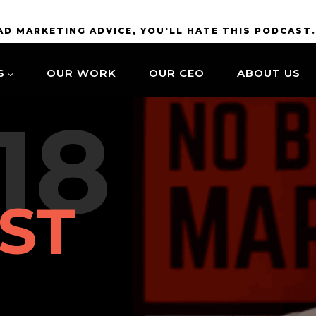
BAD MARKETING ADVICE, YOU'LL HATE THIS PODCAST
S
OUR WORK
OUR CEO
ABOUT US
18
ST