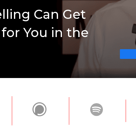
elling Can Get
for You in the