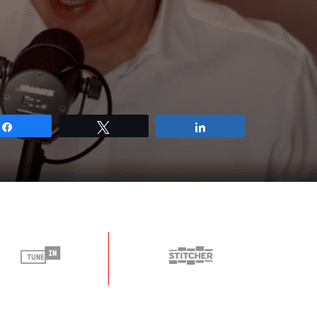
Share
Tweet
Share