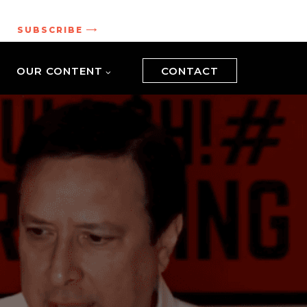
.
SUBSCRIBE
OUR CONTENT
CONTACT