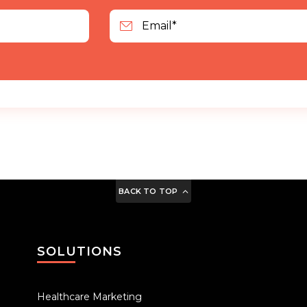
BACK TO TOP
SOLUTIONS
Healthcare Marketing