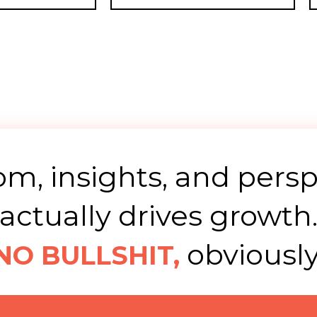
m, insights, and persp
actually drives growth
obviously
NO BULLSHIT,