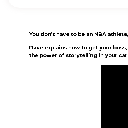
You don’t have to be an NBA athlete, 
Dave explains how to get your boss,
the power of storytelling in your car