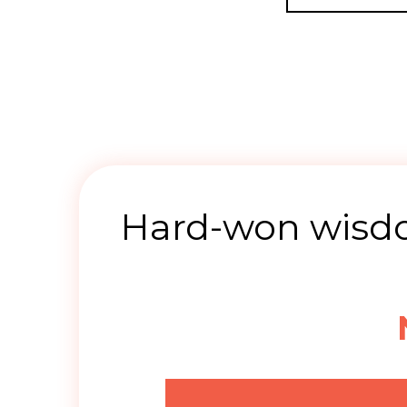
Hard-won wisdo