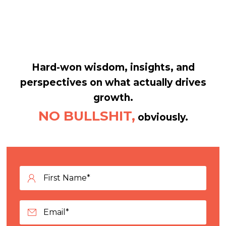
Hard-won wisdom, insights, and
perspectives on what actually drives
growth.
NO BULLSHIT,
obviously.