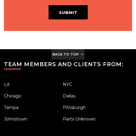
SUBMIT
BACK TO TOP
TEAM MEMBERS AND CLIENTS FROM:
LA
NYC
Chicago
Dallas
Tampa
Pittsburgh
Johnstown
Parts Unknown