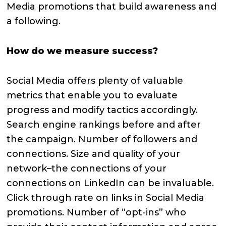
Media promotions that build awareness and
a following.
How do we measure success?
Social Media offers plenty of valuable
metrics that enable you to evaluate
progress and modify tactics accordingly.
Search engine rankings before and after
the campaign. Number of followers and
connections. Size and quality of your
network–the connections of your
connections on LinkedIn can be invaluable.
Click through rate on links in Social Media
promotions. Number of “opt-ins” who