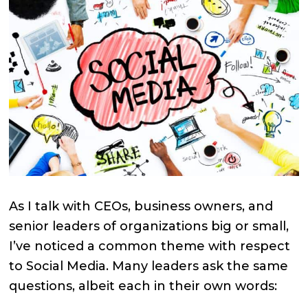
As I talk with CEOs, business owners, and
senior leaders of organizations big or small,
I’ve noticed a common theme with respect
to Social Media. Many leaders ask the same
questions, albeit each in their own words: