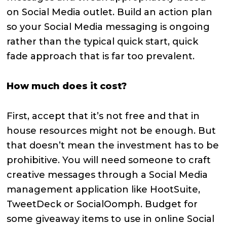
on Social Media outlet. Build an action plan
so your Social Media messaging is ongoing
rather than the typical quick start, quick
fade approach that is far too prevalent.
How much does it cost?
First, accept that it’s not free and that in
house resources might not be enough. But
that doesn’t mean the investment has to be
prohibitive. You will need someone to craft
creative messages through a Social Media
management application like HootSuite,
TweetDeck or SocialOomph. Budget for
some giveaway items to use in online Social