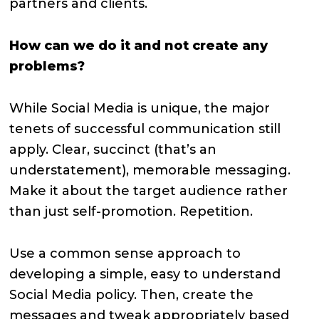
partners and clients.
How can we do it and not create any
problems?
While Social Media is unique, the major
tenets of successful communication still
apply. Clear, succinct (that’s an
understatement), memorable messaging.
Make it about the target audience rather
than just self-promotion. Repetition.
Use a common sense approach to
developing a simple, easy to understand
Social Media policy. Then, create the
messages and tweak appropriately based