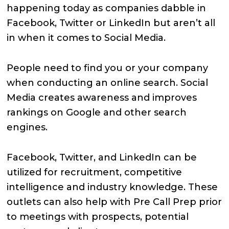
happening today as companies dabble in
Facebook, Twitter or LinkedIn but aren’t all
in when it comes to Social Media.
People need to find you or your company
when conducting an online search. Social
Media creates awareness and improves
rankings on Google and other search
engines.
Facebook, Twitter, and LinkedIn can be
utilized for recruitment, competitive
intelligence and industry knowledge. These
outlets can also help with Pre Call Prep prior
to meetings with prospects, potential