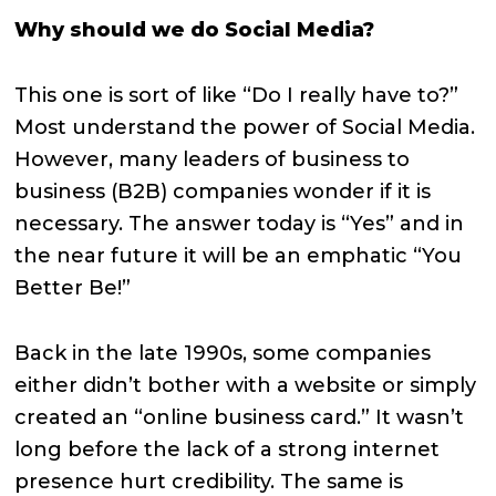
Why should we do Social Media?
This one is sort of like “Do I really have to?”
Most understand the power of Social Media.
However, many leaders of business to
business (B2B) companies wonder if it is
necessary. The answer today is “Yes” and in
the near future it will be an emphatic “You
Better Be!”
Back in the late 1990s, some companies
either didn’t bother with a website or simply
created an “online business card.” It wasn’t
long before the lack of a strong internet
presence hurt credibility. The same is