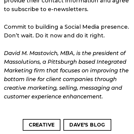
provide their contact information and agree
to subscribe to e-newsletters.
Commit to building a Social Media presence.
Don’t wait. Do it now and do it right.
David M. Mastovich, MBA, is the president of
Massolutions, a Pittsburgh based Integrated
Marketing firm that focuses on improving the
bottom line for client companies through
creative marketing, selling, messaging and
customer experience enhancement.
CREATIVE
DAVE'S BLOG