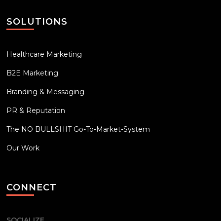
SOLUTIONS
Healthcare Marketing
B2E Marketing
Branding & Messaging
PR & Reputation
The NO BULLSHIT Go-To-Market-System
Our Work
CONNECT
SOCIALIZE