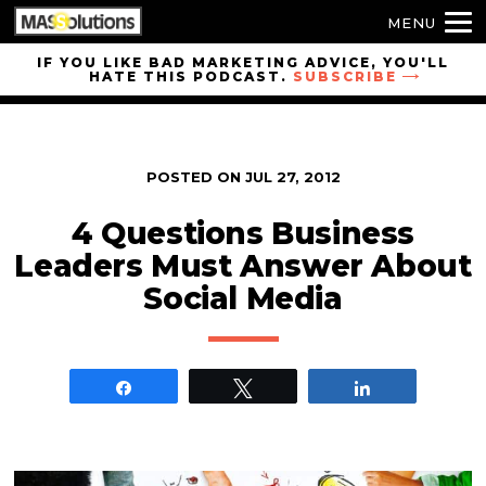
MENU
Skip to
IF YOU LIKE BAD MARKETING ADVICE, YOU'LL
HATE THIS PODCAST.
SUBSCRIBE
site
navigation
Skip to
main
POSTED ON
JUL 27, 2012
content
4 Questions Business
Leaders Must Answer About
Social Media
Share
Tweet
Share