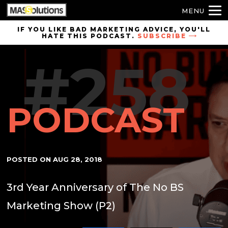
MENU
Skip to
IF YOU LIKE BAD MARKETING ADVICE, YOU'LL
HATE THIS PODCAST.
SUBSCRIBE
site
navigation
#258
Skip to
main
content
PODCAST
POSTED ON
AUG 28, 2018
3rd Year Anniversary of The No BS
Marketing Show (P2)