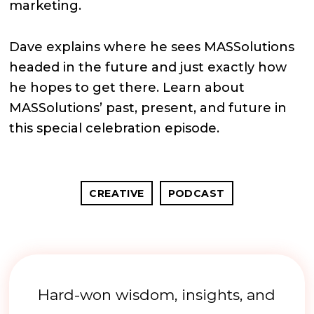
marketing.
Dave explains where he sees MASSolutions
headed in the future and just exactly how
he hopes to get there. Learn about
MASSolutions’ past, present, and future in
this special celebration episode.
CREATIVE
PODCAST
Hard-won wisdom, insights, and