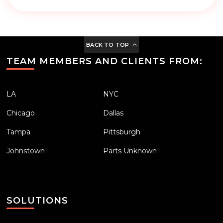
BACK TO TOP
TEAM MEMBERS AND CLIENTS FROM:
LA
NYC
Chicago
Dallas
Tampa
Pittsburgh
Johnstown
Parts Unknown
SOLUTIONS