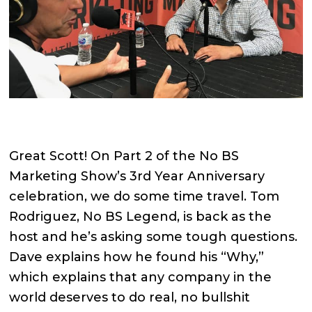
Great Scott! On Part 2 of the No BS
Marketing Show’s 3rd Year Anniversary
celebration, we do some time travel. Tom
Rodriguez, No BS Legend, is back as the
host and he’s asking some tough questions.
Dave explains how he found his “Why,”
which explains that any company in the
world deserves to do real, no bullshit