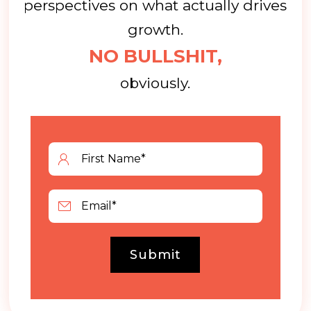
perspectives on what actually drives
growth.
NO BULLSHIT,
obviously.
Submit