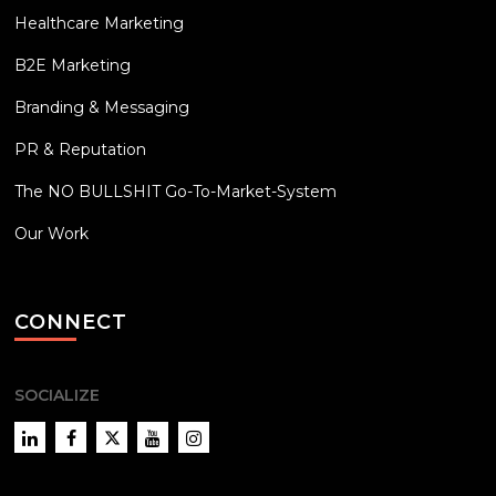
Healthcare Marketing
B2E Marketing
Branding & Messaging
PR & Reputation
The NO BULLSHIT Go-To-Market-System
Our Work
CONNECT
SOCIALIZE
LinkedIn
Facebook
Twitter
YouTube
Instagram