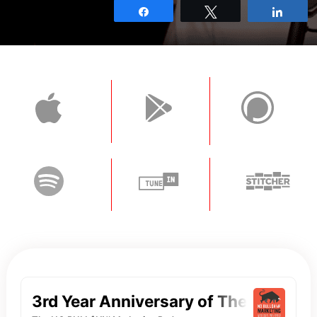
Share
Tweet
Shar