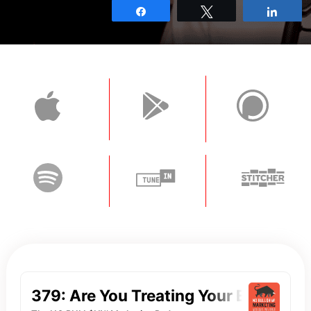
Share
Tweet
Shar