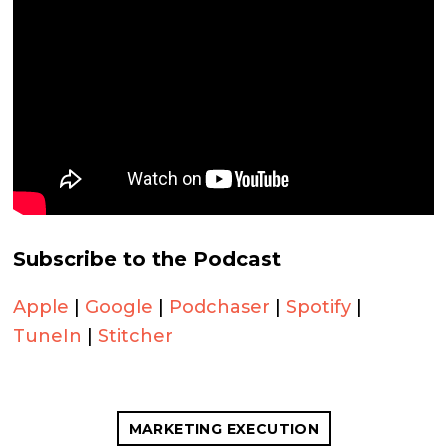
Subscribe to the Podcast
Apple
|
Google
|
Podchaser
|
Spotify
|
TuneIn
|
Stitcher
MARKETING EXECUTION