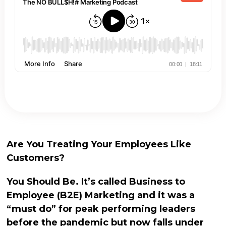
Are You Treating Your Employees Like
Customers?
You Should Be. It’s called Business to
Employee (B2E) Marketing and it was a
“must do” for peak performing leaders
before the pandemic but now falls under