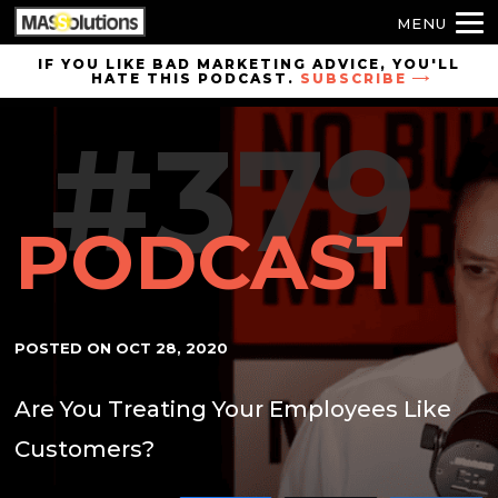
MENU
Skip to
IF YOU LIKE BAD MARKETING ADVICE, YOU'LL
HATE THIS PODCAST.
SUBSCRIBE
site
navigation
#379
Skip to
main
content
PODCAST
POSTED ON
OCT 28, 2020
Are You Treating Your Employees Like
Customers?