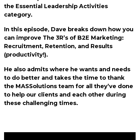
the Essential Leadership Activities
category.
In this episode, Dave breaks down how you
can improve The 3R’s of B2E Marketing:
Recruitment, Retention, and Results
(productivity!).
He also admits where he wants and needs
to do better and takes the time to thank
the MASSolutions team for all they’ve done
to help our clients and each other during
these challenging times.