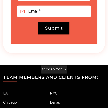
Submit
BACK TO TOP
TEAM MEMBERS AND CLIENTS FROM:
LA
NYC
Chicago
Dallas