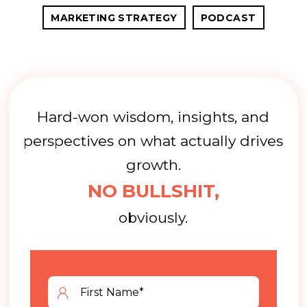
MARKETING STRATEGY
PODCAST
Hard-won wisdom, insights, and
perspectives on what actually drives
growth.
NO BULLSHIT,
obviously.