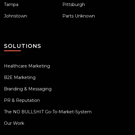
Tampa
Pittsburgh
Johnstown
Parts Unknown
SOLUTIONS
Healthcare Marketing
B2E Marketing
Branding & Messaging
PR & Reputation
The NO BULLSHIT Go-To-Market-System
Our Work