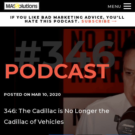
MENU
Skip to
IF YOU LIKE BAD MARKETING ADVICE, YOU'LL
HATE THIS PODCAST.
SUBSCRIBE
site
navigation
#346
Skip to
main
content
PODCAST
POSTED ON
MAR 10, 2020
346: The Cadillac is No Longer the
Cadillac of Vehicles