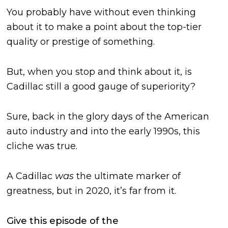
You probably have without even thinking
about it to make a point about the top-tier
quality or prestige of something.
But, when you stop and think about it, is
Cadillac still a good gauge of superiority?
Sure, back in the glory days of the American
auto industry and into the early 1990s, this
cliche was true.
A Cadillac
was
the ultimate marker of
greatness, but in 2020, it’s far from it.
Give this episode of the