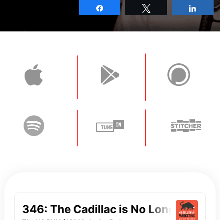
Share
Tweet
Shar