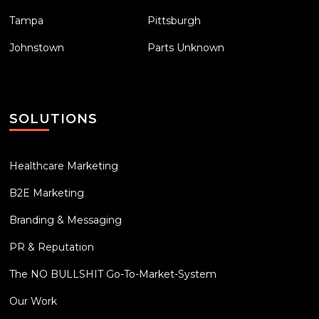
Tampa
Pittsburgh
Johnstown
Parts Unknown
SOLUTIONS
Healthcare Marketing
B2E Marketing
Branding & Messaging
PR & Reputation
The NO BULLSHIT Go-To-Market-System
Our Work