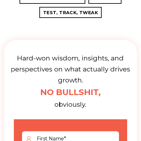
TEST, TRACK, TWEAK
Hard-won wisdom, insights, and
perspectives on what actually drives
growth.
NO BULLSHIT,
obviously.