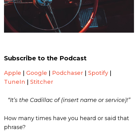
Subscribe to the Podcast
Apple
|
Google
|
Podchaser
|
Spotify
|
TuneIn
|
Stitcher
“It’s the Cadillac of (insert name or service)!”
How many times have you heard or said that
phrase?