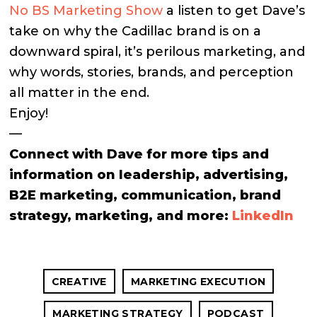
No BS Marketing Show
a listen to get Dave’s
take on why the Cadillac brand is on a
downward spiral, it’s perilous marketing, and
why words, stories, brands, and perception
all matter in the end.
Enjoy!
—
Connect with Dave for more tips and
information on leadership, advertising,
B2E marketing, communication, brand
strategy, marketing, and more:
LinkedIn
CREATIVE
MARKETING EXECUTION
MARKETING STRATEGY
PODCAST