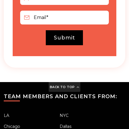
Submit
BACK TO TOP
TEAM MEMBERS AND CLIENTS FROM:
LA
NYC
Chicago
Dallas