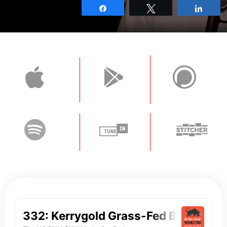
Share
Tweet
Shar