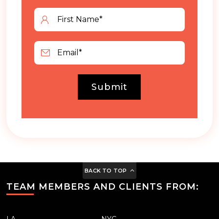
Submit
BACK TO TOP
TEAM MEMBERS AND CLIENTS FROM:
LA
NYC