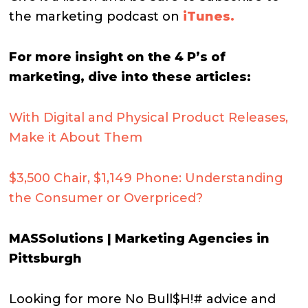
the marketing podcast on
iTunes.
For more insight on the 4 P’s of
marketing, dive into these articles:
With Digital and Physical Product Releases,
Make it About Them
$3,500 Chair, $1,149 Phone: Understanding
the Consumer or Overpriced?
MASSolutions | Marketing Agencies in
Pittsburgh
Looking for more No Bull$H!# advice and