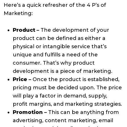
Here’s a quick refresher of the 4 P’s of
Marketing:
Product –
The development of your
product can be defined as either a
physical or intangible service that’s
unique and fulfills a need of the
consumer. That’s why product
development is a piece of marketing.
Price –
Once the product is established,
pricing must be decided upon. The price
will play a factor in demand, supply,
profit margins, and marketing strategies.
Promotion –
This can be anything from
advertising, content marketing, email