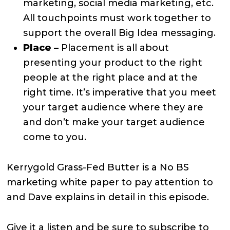
marketing, social media marketing, etc.
All touchpoints must work together to
support the overall Big Idea messaging.
Place –
Placement is all about
presenting your product to the right
people at the right place and at the
right time. It’s imperative that you meet
your target audience where they are
and don’t make your target audience
come to you.
Kerrygold Grass-Fed Butter is a No BS
marketing white paper to pay attention to
and Dave explains in detail in this episode.
Give it a listen and be sure to subscribe to