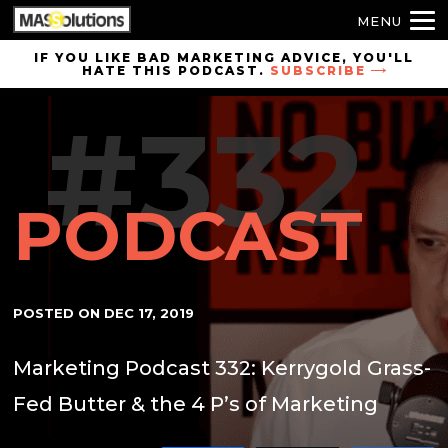
MENU
Skip to
IF YOU LIKE BAD MARKETING ADVICE, YOU'LL
HATE THIS PODCAST.
SUBSCRIBE
site
navigation
#332
Skip to
main
content
PODCAST
POSTED ON
DEC 17, 2019
Marketing Podcast 332: Kerrygold Grass-
Fed Butter & the 4 P’s of Marketing