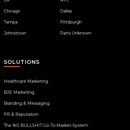
Chicago
Dallas
Tampa
Pittsburgh
Johnstown
Parts Unknown
SOLUTIONS
Healthcare Marketing
B2E Marketing
Branding & Messaging
PR & Reputation
The NO BULLSHIT Go-To-Market-System