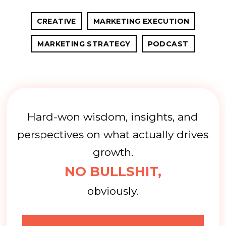
CREATIVE
MARKETING EXECUTION
MARKETING STRATEGY
PODCAST
Hard-won wisdom, insights, and
perspectives on what actually drives
growth.
NO BULLSHIT,
obviously.