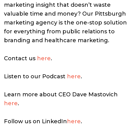
marketing insight that doesn’t waste
valuable time and money? Our Pittsburgh
marketing agency is the one-stop solution
for everything from public relations to
branding and healthcare marketing.
Contact us
here
.
Listen to our Podcast
here
.
Learn more about CEO Dave Mastovich
here
.
Follow us on LinkedIn
here
.