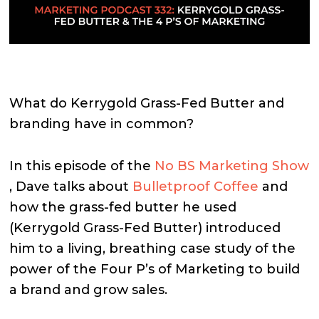
What do Kerrygold Grass-Fed Butter and
branding have in common?
In this episode of the
No BS Marketing Show
, Dave talks about
Bulletproof Coffee
and
how the grass-fed butter he used
(Kerrygold Grass-Fed Butter) introduced
him to a living, breathing case study of the
power of the Four P’s of Marketing to build
a brand and grow sales.