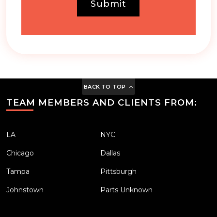
Submit
BACK TO TOP
TEAM MEMBERS AND CLIENTS FROM:
LA
NYC
Chicago
Dallas
Tampa
Pittsburgh
Johnstown
Parts Unknown