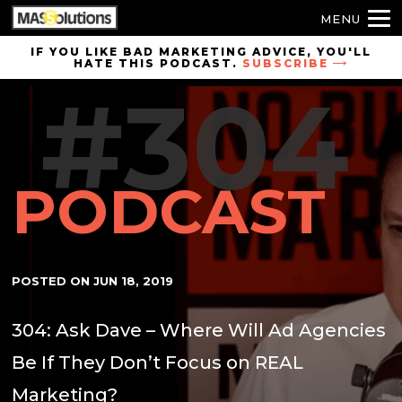
MENU
Skip to
IF YOU LIKE BAD MARKETING ADVICE, YOU'LL
HATE THIS PODCAST.
SUBSCRIBE
site
#304
navigation
Skip to
main
content
PODCAST
POSTED ON
JUN 18, 2019
304: Ask Dave – Where Will Ad Agencies
Be If They Don’t Focus on REAL
Marketing?