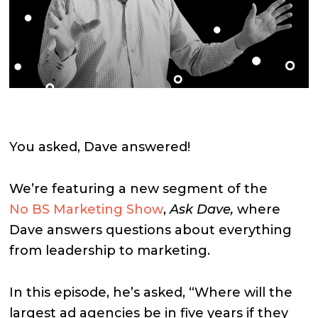
You asked, Dave answered!
We’re featuring a new segment of the
No BS Marketing Show
,
Ask Dave,
where
Dave answers questions about everything
from leadership to marketing.
In this episode, he’s asked, “Where will the
largest ad agencies be in five years if they