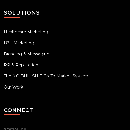
SOLUTIONS
Healthcare Marketing
B2E Marketing
Branding & Messaging
PR & Reputation
The NO BULLSHIT Go-To-Market-System
Our Work
CONNECT
SOCIALIZE