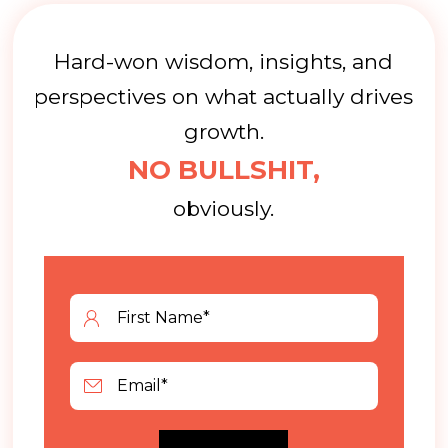
Hard-won wisdom, insights, and
perspectives on what actually drives
growth.
NO BULLSHIT,
obviously.