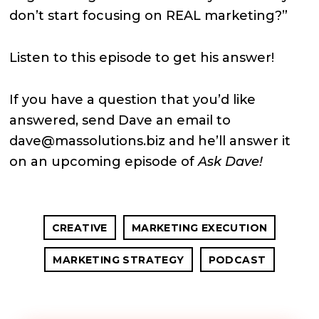
don’t start focusing on REAL marketing?”
Listen to this episode to get his answer!
If you have a question that you’d like
answered, send Dave an email to
dave@massolutions.biz and he’ll answer it
on an upcoming episode of
Ask Dave!
CREATIVE
MARKETING EXECUTION
MARKETING STRATEGY
PODCAST