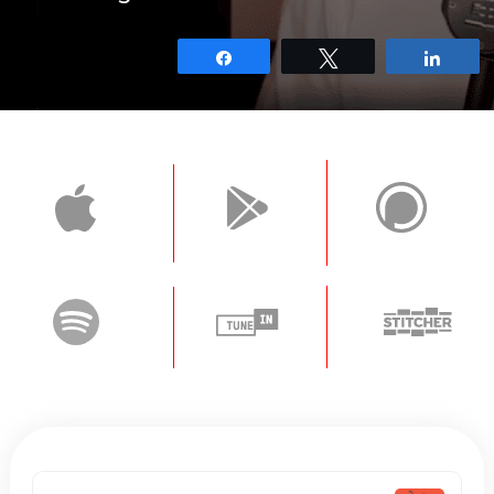
Share
Tweet
Shar