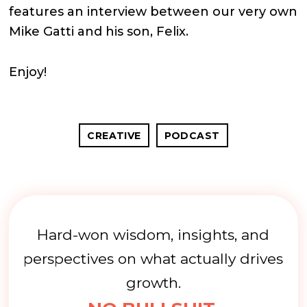
features an interview between our very own
Mike Gatti and his son, Felix.
Enjoy!
CREATIVE
PODCAST
Hard-won wisdom, insights, and
perspectives on what actually drives
growth.