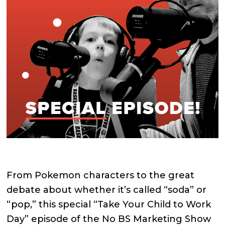
From Pokemon characters to the great
debate about whether it’s called “soda” or
“pop,” this special “Take Your Child to Work
Day” episode of the No BS Marketing Show