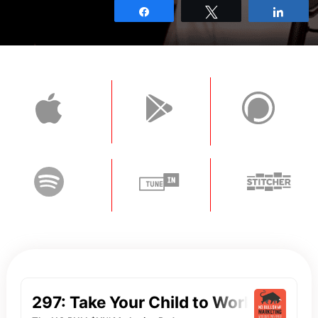
Share
Tweet
Shar