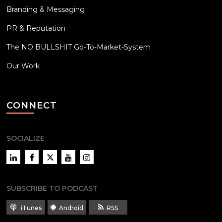
Branding & Messaging
PR & Reputation
The NO BULLSHIT Go-To-Market-System
Our Work
CONNECT
SOCIALIZE
LinkedIn
Facebook
Twitter
YouTube
Instagram
SUBSCRIBE TO PODCAST
iTunes
Android
RSS