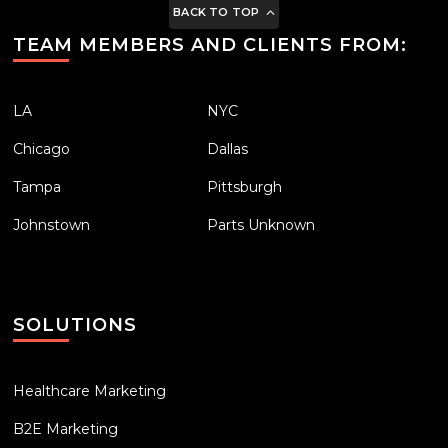
BACK TO TOP
TEAM MEMBERS AND CLIENTS FROM:
LA
NYC
Chicago
Dallas
Tampa
Pittsburgh
Johnstown
Parts Unknown
SOLUTIONS
Healthcare Marketing
B2E Marketing