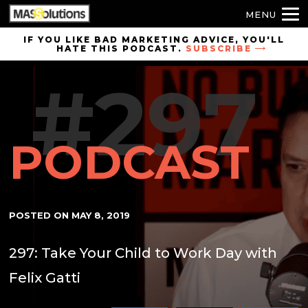
MENU
Skip to
IF YOU LIKE BAD MARKETING ADVICE, YOU'LL
HATE THIS PODCAST.
SUBSCRIBE
site
navigation
#297
Skip to
main
content
PODCAST
POSTED ON
MAY 8, 2019
297: Take Your Child to Work Day with
Felix Gatti