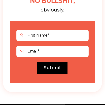
NO BULLSHIT,
obviously.
Submit