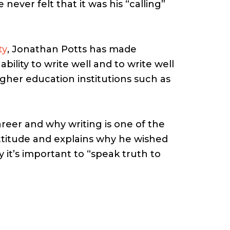
never felt that it was his “calling”
ty
, Jonathan Potts has made
bility to write well and to write well
gher education institutions such as
reer and why writing is one of the
ttitude and explains why he wished
 it’s important to “speak truth to