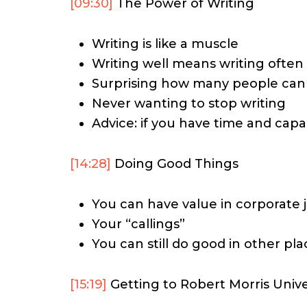
[09:30]
The Power of Writing
Writing is like a muscle
Writing well means writing often
Surprising how many people cann
Never wanting to stop writing
Advice: if you have time and capab
[14:28]
Doing Good Things
You can have value in corporate 
Your “callings”
You can still do good in other pla
[15:19]
Getting to Robert Morris Unive