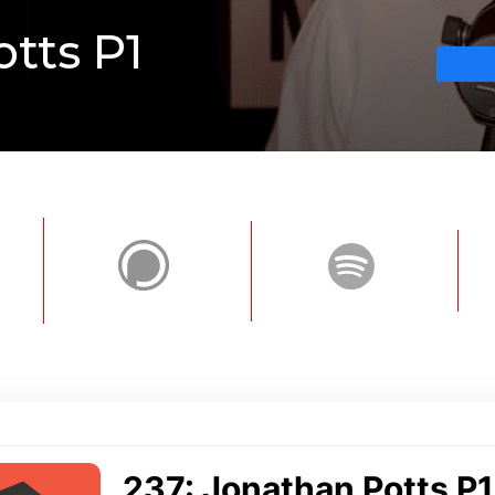
otts P1