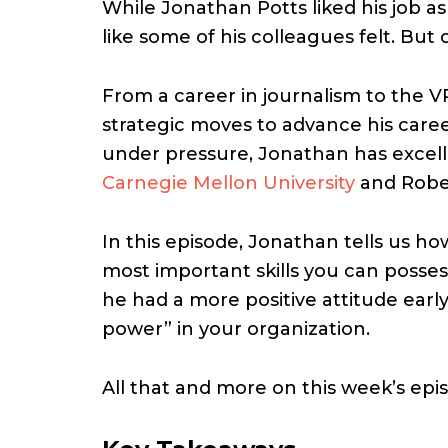
While Jonathan Potts liked his job as
like some of his colleagues felt. But
From a career in journalism to the 
strategic moves to advance his career,
under pressure, Jonathan has excell
Carnegie Mellon University
and Rober
In this episode, Jonathan tells us h
most important skills you can posse
he had a more positive attitude early
power” in your organization.
All that and more on this week’s ep