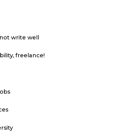
ot write well
ility, freelance!
jobs
ces
rsity