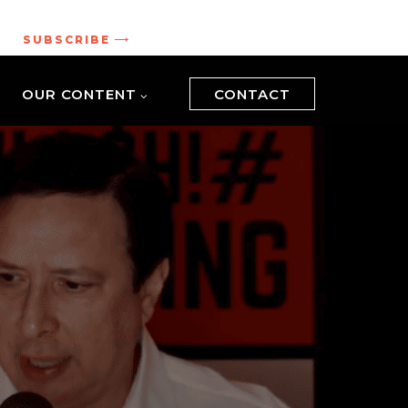
.
SUBSCRIBE
OUR CONTENT
CONTACT