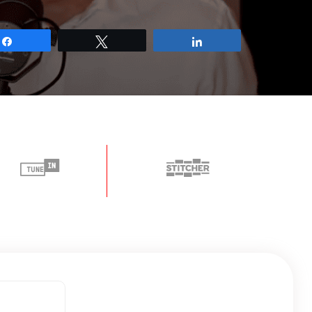
Share
Tweet
Share