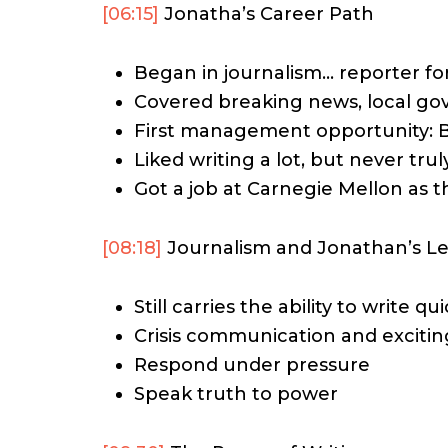
[06:15]
Jonatha’s Career Path
Began in journalism… reporter for
Covered breaking news, local go
First management opportunity: 
Liked writing a lot, but never tru
Got a job at Carnegie Mellon as t
[08:18]
Journalism and Jonathan’s Le
Still carries the ability to write qui
Crisis communication and exciti
Respond under pressure
Speak truth to power