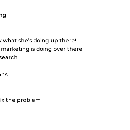
ing
what she’s doing up there!
marketing is doing over there
esearch
ons
fix the problem