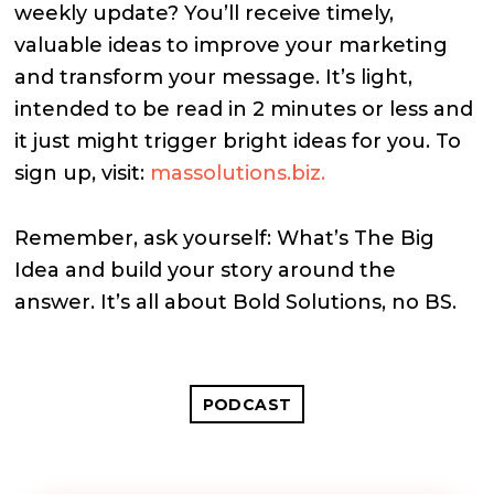
weekly update? You’ll receive timely,
valuable ideas to improve your marketing
and transform your message. It’s light,
intended to be read in 2 minutes or less and
it just might trigger bright ideas for you. To
sign up, visit:
massolutions.biz.
Remember, ask yourself: What’s The Big
Idea and build your story around the
answer. It’s all about Bold Solutions, no BS.
PODCAST