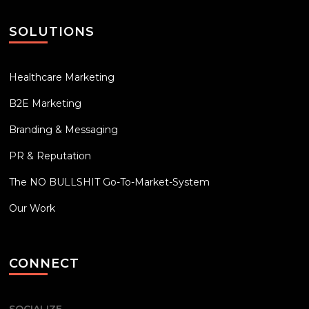
SOLUTIONS
Healthcare Marketing
B2E Marketing
Branding & Messaging
PR & Reputation
The NO BULLSHIT Go-To-Market-System
Our Work
CONNECT