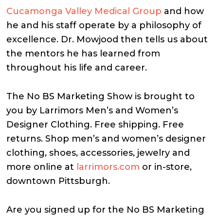
Cucamonga Valley Medical Group
and how
he and his staff operate by a philosophy of
excellence. Dr. Mowjood then tells us about
the mentors he has learned from
throughout his life and career.
The No BS Marketing Show is brought to
you by Larrimors Men’s and Women’s
Designer Clothing. Free shipping. Free
returns. Shop men’s and women’s designer
clothing, shoes, accessories, jewelry and
more online at
larrimors.com
or in-store,
downtown Pittsburgh.
Are you signed up for the No BS Marketing