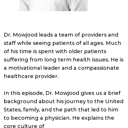
Dr. Mowjood leads a team of providers and
staff while seeing patients of all ages. Much
of his time is spent with older patients
suffering from long term health issues. He is
a motivational leader and a compassionate
healthcare provider.
In this episode, Dr. Mowjood gives us a brief
background about his journey to the United
States, family, and the path that led to him
to becoming a physician. He explains the
core culture of