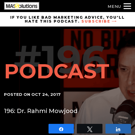
MENU
Skip to
IF YOU LIKE BAD MARKETING ADVICE, YOU'LL
HATE THIS PODCAST.
SUBSCRIBE
site
navigation
#196
Skip to
main
content
PODCAST
POSTED ON
OCT 24, 2017
196: Dr. Rahmi Mowjood
Share
Tweet
Shar