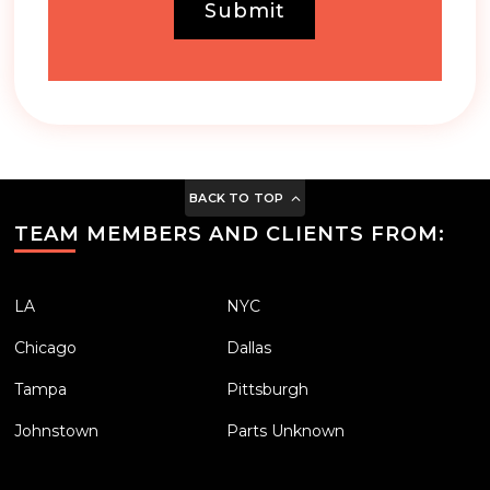
Submit
BACK TO TOP
TEAM MEMBERS AND CLIENTS FROM:
LA
NYC
Chicago
Dallas
Tampa
Pittsburgh
Johnstown
Parts Unknown