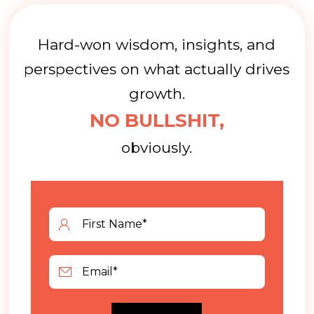
Hard-won wisdom, insights, and
perspectives on what actually drives
growth.
NO BULLSHIT,
obviously.