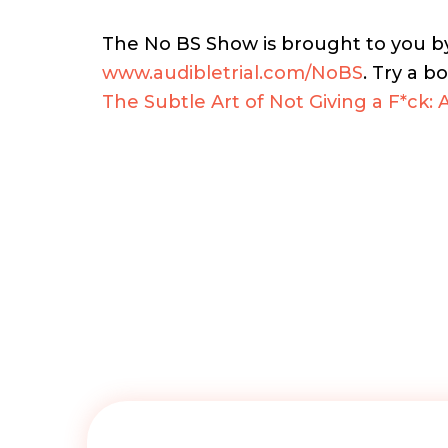
The No BS Show is brought to you 
www.audibletrial.com/NoBS
.
Try a bo
The Subtle Art of Not Giving a F*ck: 