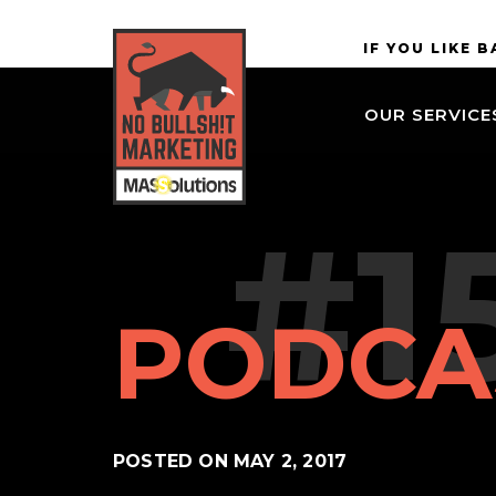
Skip to
MASSolutions
IF YOU LIKE 
site
navigation
OUR SERVICE
Skip to
main
content
#1
PODCA
POSTED ON
MAY 2, 2017