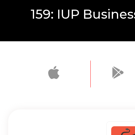
159: IUP Busines