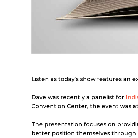
Listen as today’s show features an e
Dave was recently a panelist for
Indi
Convention Center, the event was at
The presentation focuses on providin
better position themselves through