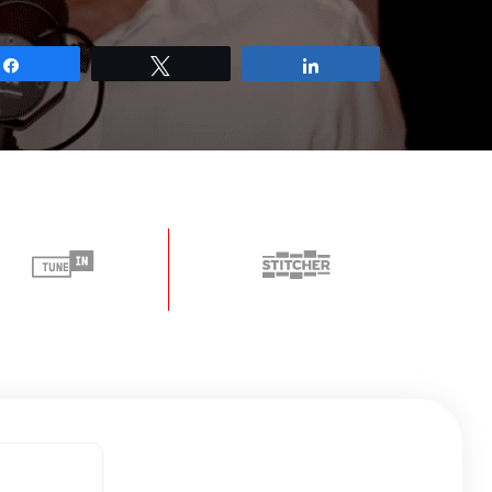
Share
Tweet
Share