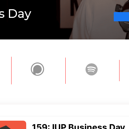
s Day