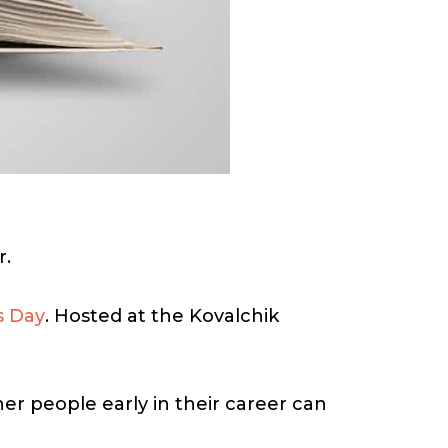
r.
s Day
. Hosted at the Kovalchik
er people early in their career can