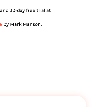
nd 30-day free trial at
e
by Mark Manson.