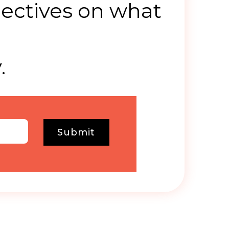
ectives on what
.
.
Submit