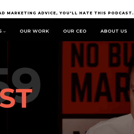
BAD MARKETING ADVICE, YOU'LL HATE THIS PODCAST
S
OUR WORK
OUR CEO
ABOUT US
59
ST