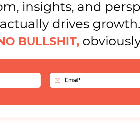
m, insights, and persp
actually drives growth
obviously
NO BULLSHIT,