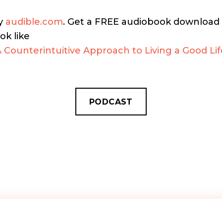
by
audible.com
. Get a FREE audiobook download a
ok like
A Counterintuitive Approach to Living a Good Lif
PODCAST