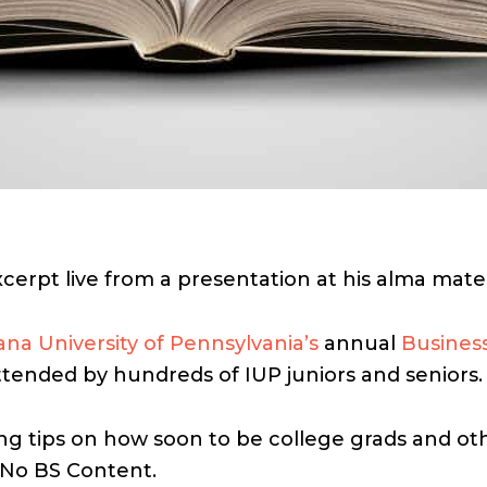
xcerpt live from a presentation at his alma mate
ana University of Pennsylvania’s
annual
Busines
tended by hundreds of IUP juniors and seniors.
g tips on how soon to be college grads and oth
 No BS Content.