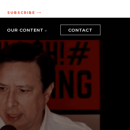
.
SUBSCRIBE
OUR CONTENT
CONTACT