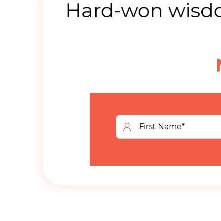
Hard-won wisdo