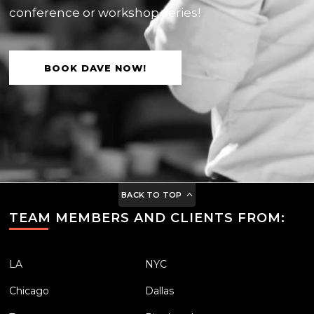
conference or workshop series!
BOOK DAVE NOW!
BACK TO TOP
TEAM MEMBERS AND CLIENTS FROM:
LA
NYC
Chicago
Dallas