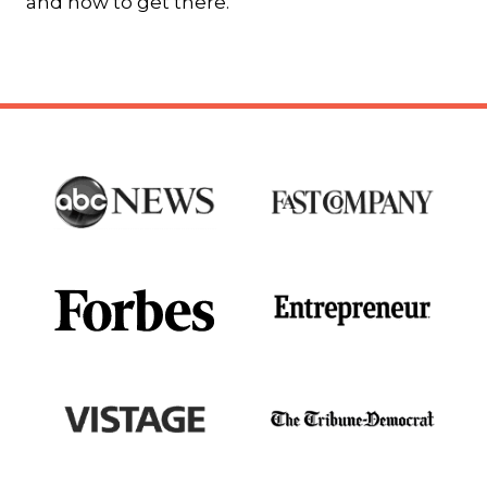
and how to get there.