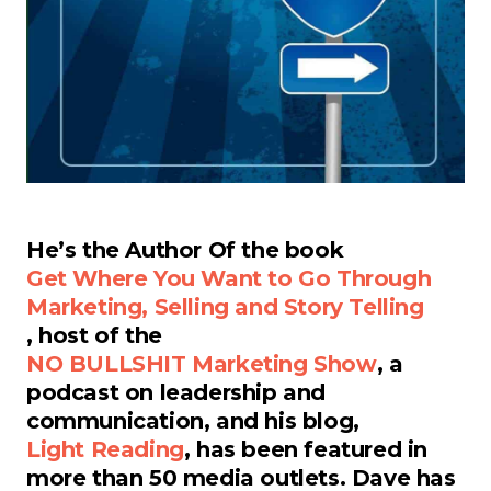
He’s the Author Of the book
Get Where You Want to Go Through
Marketing, Selling and Story Telling
, host of the
NO BULLSHIT Marketing Show
, a
podcast on leadership and
communication, and his blog,
Light Reading
, has been featured in
more than 50 media outlets. Dave has