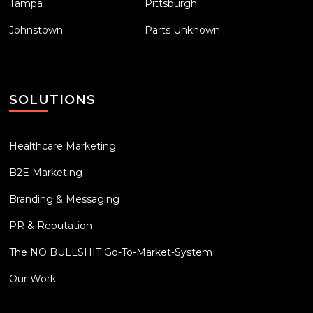
Tampa
Pittsburgh
Johnstown
Parts Unknown
SOLUTIONS
Healthcare Marketing
B2E Marketing
Branding & Messaging
PR & Reputation
The NO BULLSHIT Go-To-Market-System
Our Work