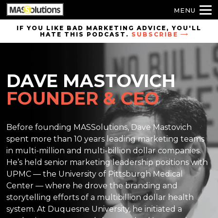
MENU
Skip to
IF YOU LIKE BAD MARKETING ADVICE, YOU'LL
HATE THIS PODCAST.
SUBSCRIBE
site
navigation
Skip to
DAVE MASTOVICH
main
content
FOUNDER & CEO
Before founding MASSolutions, Dave Mastovich
spent more than 10 years leading marketing teams
in multi-million and multi-billion dollar companies.
He’s held senior marketing leadership positions with
UPMC — the University of Pittsburgh Medical
Center — where he drove the branding and
storytelling efforts of a multibillion dollar health
system. At Duquesne University, he initiated a