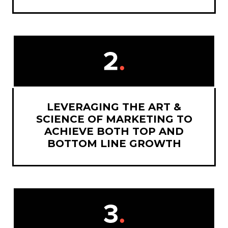
LEVERAGING THE ART &
SCIENCE OF MARKETING TO
ACHIEVE BOTH TOP AND
BOTTOM LINE GROWTH