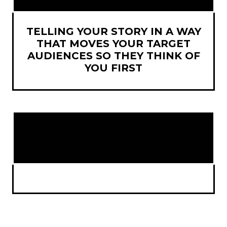
TELLING YOUR STORY IN A WAY
THAT MOVES YOUR TARGET
AUDIENCES SO THEY THINK OF
YOU FIRST