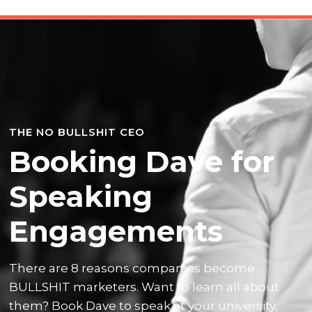
THE NO BULLSHIT CEO
Booking Dave for
Speaking
Engagements
There are 8 reasons companies become
BULLSHIT marketers. Want to learn all about
them? Book Dave to speak at your university,