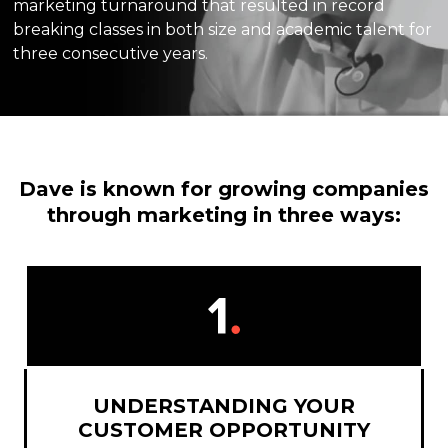
marketing turnaround that resulted in record
breaking classes in both size and academic talent for
three consecutive years.
Dave is known for growing companies
through marketing in three ways:
UNDERSTANDING YOUR
CUSTOMER OPPORTUNITY