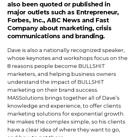
also been quoted or published in
major outlets such as Entrepreneur,
Forbes, Inc., ABC News and Fast
Company about marketing, crisis
communications and branding.
Dave is also a nationally recognized speaker,
whose keynotes and workshops focus on the
8 reasons people become BULLSHIT
marketers, and helping business owners
understand the impact of BULLSHIT
marketing on their brand success.
MASSolutions brings together all of Dave’s
knowledge and experience, to offer clients
marketing solutions for exponential growth.
He makes the complex simple, so his clients
have a clear idea of where they want to go,