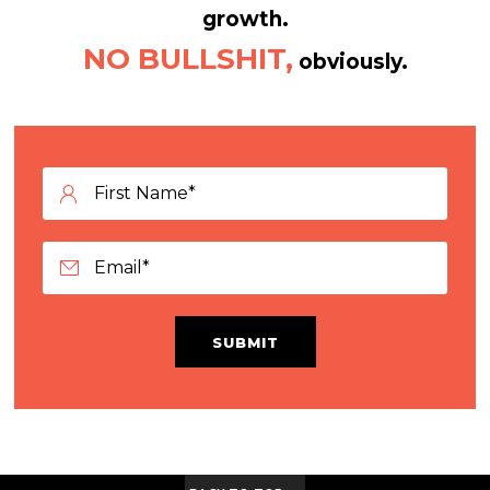
growth.
NO BULLSHIT,
obviously.
SUBMIT