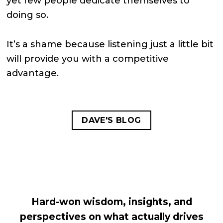
yet few people dedicate themselves to
doing so.
It’s a shame because listening just a little bit
will provide you with a competitive
advantage.
DAVE'S BLOG
Hard-won wisdom, insights, and
perspectives on what actually drives