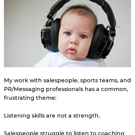
My work with salespeople, sports teams, and
PR/Messaging professionals has a common,
frustrating theme:
Listening skills are not a strength.
Salespeople struggle to listen to coaching