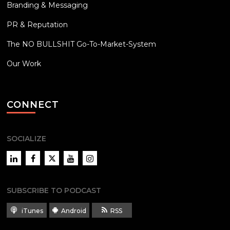
Branding & Messaging
PR & Reputation
The NO BULLSHIT Go-To-Market-System
Our Work
CONNECT
SOCIALIZE
LinkedIn
Facebook
Twitter
YouTube
Instagram
SUBSCRIBE TO PODCAST
iTunes
Android
RSS