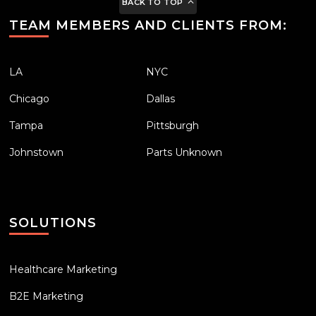
BACK TO TOP
TEAM MEMBERS AND CLIENTS FROM:
LA
NYC
Chicago
Dallas
Tampa
Pittsburgh
Johnstown
Parts Unknown
SOLUTIONS
Healthcare Marketing
B2E Marketing