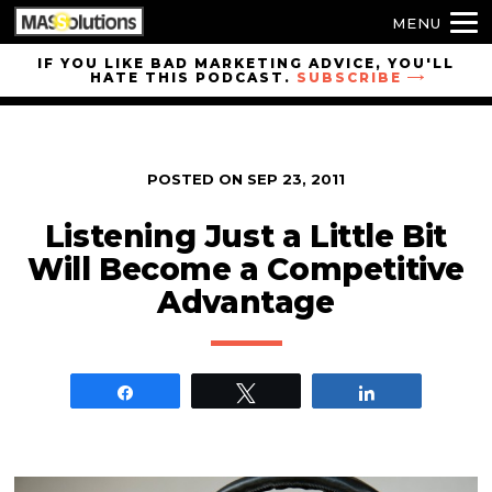
MENU
Skip to
IF YOU LIKE BAD MARKETING ADVICE, YOU'LL
HATE THIS PODCAST.
SUBSCRIBE
site
navigation
Skip to
main
POSTED ON
SEP 23, 2011
content
Listening Just a Little Bit
Will Become a Competitive
Advantage
Share
Tweet
Share