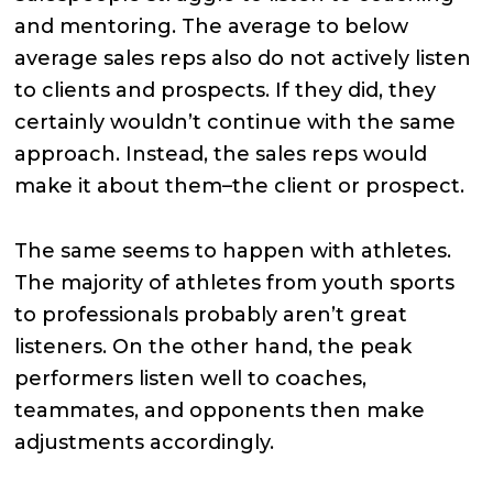
and mentoring. The average to below
average sales reps also do not actively listen
to clients and prospects. If they did, they
certainly wouldn’t continue with the same
approach. Instead, the sales reps would
make it about them–the client or prospect.
The same seems to happen with athletes.
The majority of athletes from youth sports
to professionals probably aren’t great
listeners. On the other hand, the peak
performers listen well to coaches,
teammates, and opponents then make
adjustments accordingly.