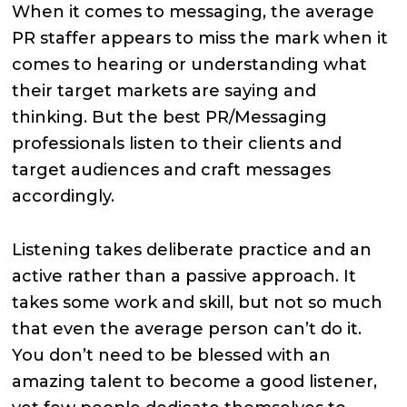
When it comes to messaging, the average
PR staffer appears to miss the mark when it
comes to hearing or understanding what
their target markets are saying and
thinking. But the best PR/Messaging
professionals listen to their clients and
target audiences and craft messages
accordingly.
Listening takes deliberate practice and an
active rather than a passive approach. It
takes some work and skill, but not so much
that even the average person can’t do it.
You don’t need to be blessed with an
amazing talent to become a good listener,